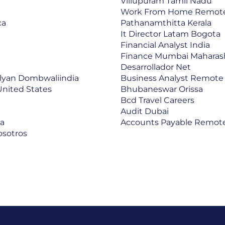
Villupuram Tamil Nadu
Work From Home Remot
ca
Pathanamthitta Kerala
It Director Latam Bogota
Financial Analyst India
Finance Mumbai Maharas
Desarrollador Net
lyan Dombwaliindia
Business Analyst Remote
United States
Bhubaneswar Orissa
Bcd Travel Careers
Audit Dubai
ca
Accounts Payable Remote
osotros