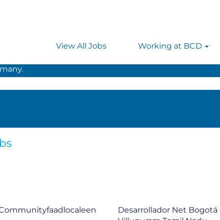
t
View All Jobs
Working at BCD
 searching on location, enter the country’s full name i
rmany.
obs
 Communityfaadlocaleen
Desarrollador Net Bogot