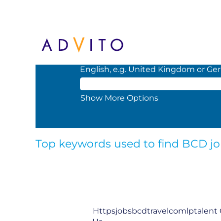
(curren
Home
|
Top job searches
page)
Search by Keyword or Location. When
English, e.g. United Kingdom or Ge
Show More Options
Top keywords used to find BCD j
Httpsjobsbcdtravelcomlptalent