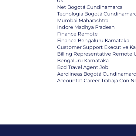
Us
Net Bogotá Cundinamarca
Tecnologia Bogotá Cundinamar
Mumbai Maharashtra
Indore Madhya Pradesh
Finance Remote
Finance Bengaluru Karnataka
Customer Support Executive Ka
Billing Representative Remote 
Bengaluru Karnataka
Bcd Travel Agent Job
Aerolineas Bogotá Cundinamar
Accountat Career Trabaja Con N