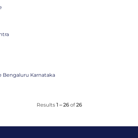
e
htra
 Bengaluru Karnataka
Results
1 – 26
of
26