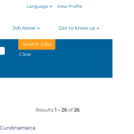
Language
View Profile
Job Areas
Get to know us
n
Clear
Results
1 – 26
of
26
á Cundinamarca