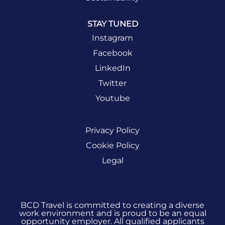
STAY TUNED
Instagram
Facebook
LinkedIn
Twitter
Youtube
Privacy Policy
Cookie Policy
Legal
BCD Travel is committed to creating a diverse
work environment and is proud to be an equal
opportunity employer. All qualified applicants