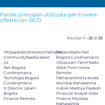
Parole principali utilizzate per trovare
offerte con BCD
Risultati
1 – 26
di
26
Httpsjobsbcdtravelcomlptalent
Desarrollador Net
Communityfaadlocaleen
Bogotá Cundinamarca
Us
Villupuram Tamil Nadu
Net Bogotá
Work From Home
Cundinamarca
Remote
Tecnologia Bogotá
Pathanamthitta Kerala
Cundinamarca
Mumbai Maharashtra
It Director Latam
Indore Madhya Pradesh
Bogota
Financial Analyst India
Finance Remote
Finance Mumbai
Maharashtra