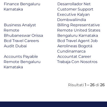
Finance Bengaluru
Desarrollador Net
Karnataka
Customer Support
Executive Kalyan
Dombwaliindia
Business Analyst
Billing Representative
Remote
Remote United States
Bhubaneswar Orissa
Bengaluru Karnataka
Bcd Travel Careers
Bcd Travel Agent Job
Audit Dubai
Aerolineas Bogotá
Cundinamarca
Accounts Payable
Accountat Career
Remote Bengaluru
Trabaja Con Nosotros
Karnataka
Risultati
1 – 26
di
26