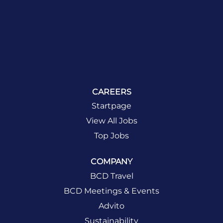
CAREERS
Startpage
View All Jobs
Top Jobs
COMPANY
BCD Travel
BCD Meetings & Events
Advito
Sustainability