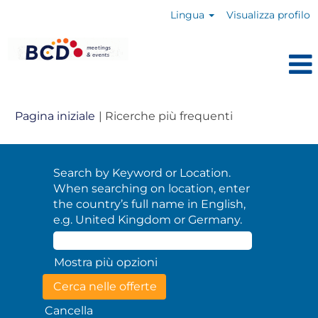
Lingua
Visualizza profilo
(pagina
Pagina iniziale
|
Ricerche più frequenti
corrente)
Search by Keyword or Location.
When searching on location, enter
the country’s full name in English,
e.g. United Kingdom or Germany.
Mostra più opzioni
Cancella