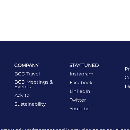
COMPANY
STAY TUNED
Pr
BCD Travel
Instagram
Co
BCD Meetings &
Facebook
Le
Events
LinkedIn
Advito
Twitter
Sustainability
Youtube