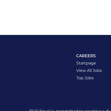
CAREERS
Startpage
View All Jobs
Top Jobs