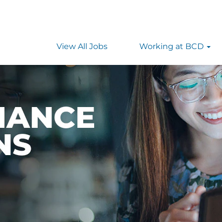
View All Jobs
Working at BCD