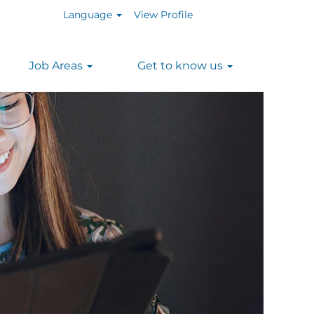
Language
View Profile
Job Areas
Get to know us