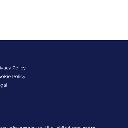
ivacy Policy
okie Policy
gal