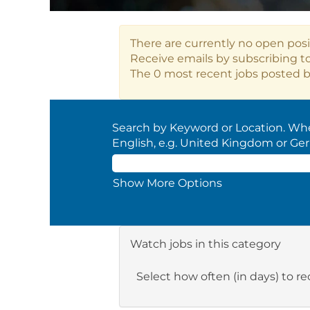
There are currently no open posi
Receive emails by subscribing t
The 0 most recent jobs posted b
Search by Keyword or Location. When
English, e.g. United Kingdom or Ge
Show More Options
Watch jobs in this category
Select how often (in days) to rec