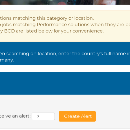
tions matching this category or location.
o jobs matching Performance solutions when they are p
y BCD are listed below for your convenience.
 searching on location, enter the country’s full name i
rmany.
eive an alert: