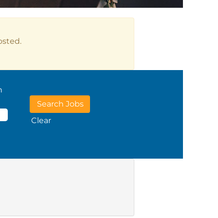
osted.
n
Clear