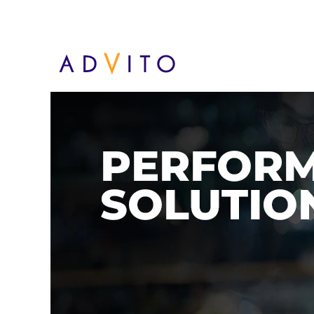
Performance solutions