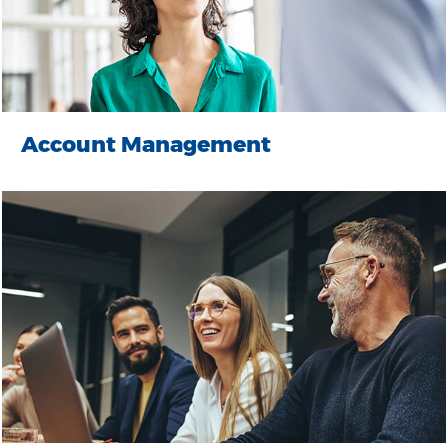
Account Management