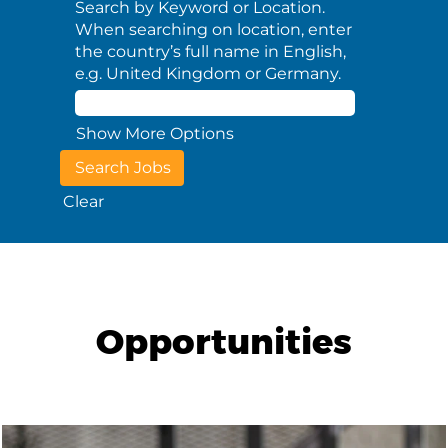
Search by Keyword or Location.
When searching on location, enter
the country’s full name in English,
e.g. United Kingdom or Germany.
Show More Options
Clear
Opportunities