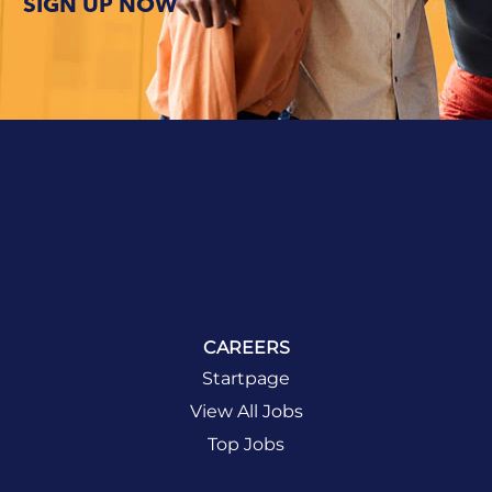
SIGN UP NOW
and life at
BCD. And
we like to
make this
journey as
fun and
rewarding as
possible.
DISCOVER
LIFE AT BCD
CAREERS
Startpage
View All Jobs
Top Jobs