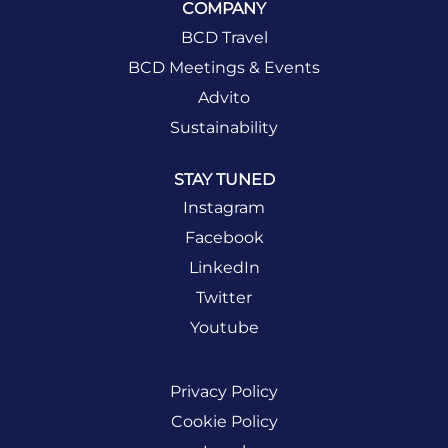
COMPANY
BCD Travel
BCD Meetings & Events
Advito
Sustainability
STAY TUNED
Instagram
Facebook
LinkedIn
Twitter
Youtube
Privacy Policy
Cookie Policy