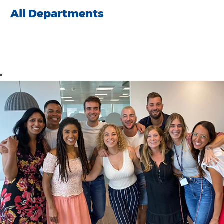
All Departments