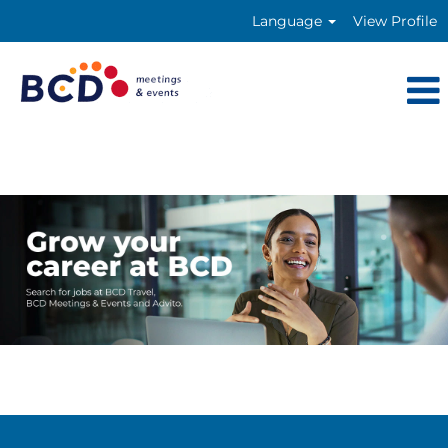
Language
View Profile