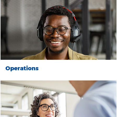
Operations