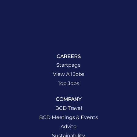
CAREERS
Startpage
View All Jobs
Top Jobs
COMPANY
BCD Travel
BCD Meetings & Events
Advito
Sustainability