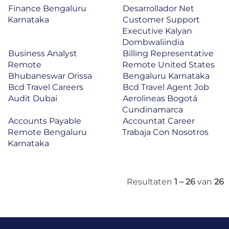
Finance Bengaluru
Desarrollador Net
Karnataka
Customer Support
Executive Kalyan
Dombwaliindia
Business Analyst
Billing Representative
Remote
Remote United States
Bhubaneswar Orissa
Bengaluru Karnataka
Bcd Travel Careers
Bcd Travel Agent Job
Audit Dubai
Aerolineas Bogotá
Cundinamarca
Accounts Payable
Accountat Career
Remote Bengaluru
Trabaja Con Nosotros
Karnataka
Resultaten
1 – 26
van
26