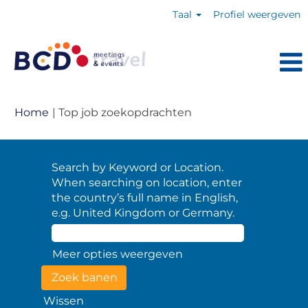
Taal
Profiel weergeven
(huidige
Home
|
Top job zoekopdrachten
pagina)
Search by Keyword or Location.
When searching on location, enter
the country’s full name in English,
e.g. United Kingdom or Germany.
Meer opties weergeven
Wissen