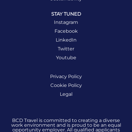
STAY TUNED
Instagram
Facebook
LinkedIn
Twitter
Youtube
Privacy Policy
Cookie Policy
Legal
BCD Travel is committed to creating a diverse
work environment and is proud to be an equal
opportunity employer. All qualified applicants