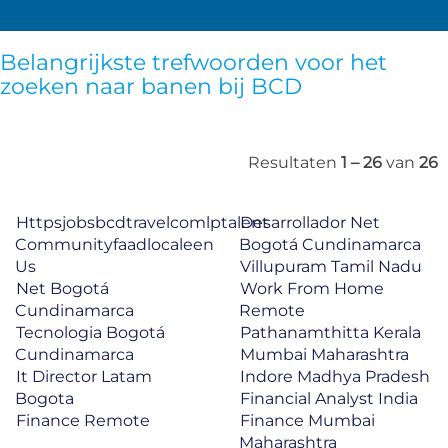
Belangrijkste trefwoorden voor het
zoeken naar banen bij BCD
Resultaten
1 – 26
van
26
Httpsjobsbcdtravelcomlptalent
Desarrollador Net
Communityfaadlocaleen
Bogotá Cundinamarca
Us
Villupuram Tamil Nadu
Net Bogotá
Work From Home
Cundinamarca
Remote
Tecnologia Bogotá
Pathanamthitta Kerala
Cundinamarca
Mumbai Maharashtra
It Director Latam
Indore Madhya Pradesh
Bogota
Financial Analyst India
Finance Remote
Finance Mumbai
Maharashtra