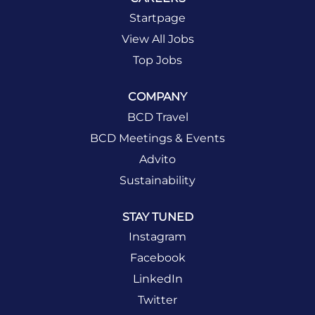
Startpage
View All Jobs
Top Jobs
COMPANY
BCD Travel
BCD Meetings & Events
Advito
Sustainability
STAY TUNED
Instagram
Facebook
LinkedIn
Twitter