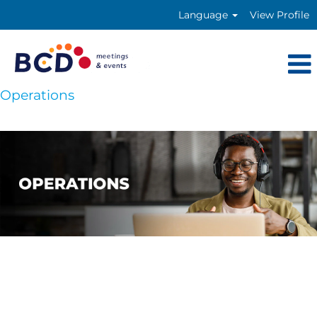
Language
View Profile
Operations