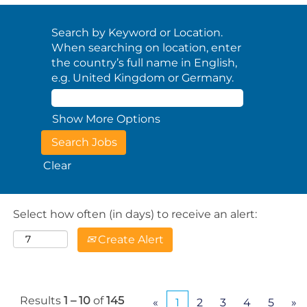
Search by Keyword or Location.
When searching on location, enter
the country’s full name in English,
e.g. United Kingdom or Germany.
Show More Options
Clear
Select how often (in days) to receive an alert:
Create Alert
Results
1 – 10
of
145
«
1
2
3
4
5
»