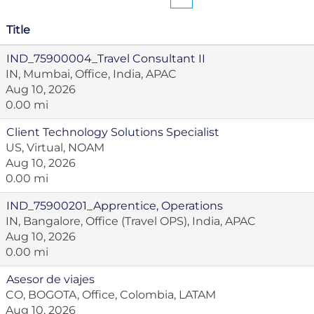
Title
IND_75900004_Travel Consultant II
IN, Mumbai, Office, India, APAC
Aug 10, 2026
0.00 mi
Client Technology Solutions Specialist
US, Virtual, NOAM
Aug 10, 2026
0.00 mi
IND_75900201_Apprentice, Operations
IN, Bangalore, Office (Travel OPS), India, APAC
Aug 10, 2026
0.00 mi
Asesor de viajes
CO, BOGOTA, Office, Colombia, LATAM
Aug 10, 2026