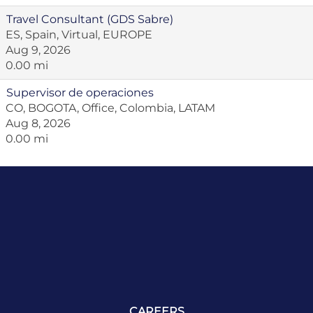
Travel Consultant (GDS Sabre)
ES, Spain, Virtual, EUROPE
Aug 9, 2026
0.00 mi
Supervisor de operaciones
CO, BOGOTA, Office, Colombia, LATAM
Aug 8, 2026
0.00 mi
CAREERS