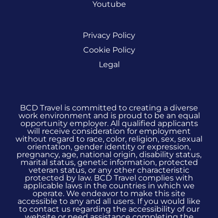
Youtube
Privacy Policy
Cookie Policy
Legal
BCD Travel is committed to creating a diverse
work environment and is proud to be an equal
opportunity employer. All qualified applicants
will receive consideration for employment
without regard to race, color, religion, sex, sexual
orientation, gender identity or expression,
pregnancy, age, national origin, disability status,
marital status, genetic information, protected
veteran status, or any other characteristic
protected by law. BCD Travel complies with
applicable laws in the countries in which we
operate. We endeavor to make this site
accessible to any and all users. If you would like
to contact us regarding the accessibility of our
website or need assistance completing the