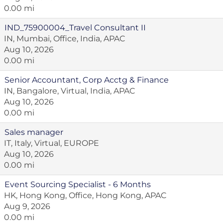
0.00 mi
IND_75900004_Travel Consultant II
IN, Mumbai, Office, India, APAC
Aug 10, 2026
0.00 mi
Senior Accountant, Corp Acctg & Finance
IN, Bangalore, Virtual, India, APAC
Aug 10, 2026
0.00 mi
Sales manager
IT, Italy, Virtual, EUROPE
Aug 10, 2026
0.00 mi
Event Sourcing Specialist - 6 Months
HK, Hong Kong, Office, Hong Kong, APAC
Aug 9, 2026
0.00 mi