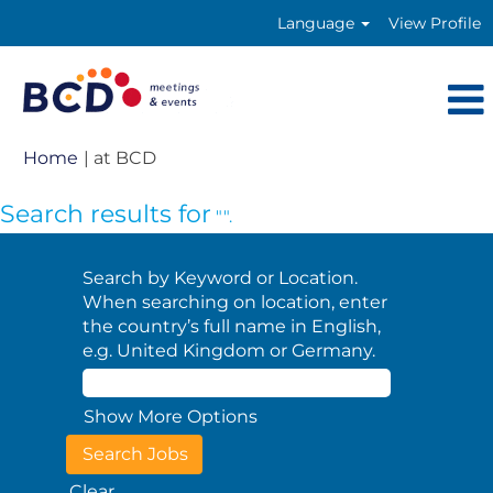
Language
View Profile
(current
Home
|
at BCD
page)
Search results for
"".
Search by Keyword or Location.
When searching on location, enter
the country’s full name in English,
e.g. United Kingdom or Germany.
Show More Options
Clear