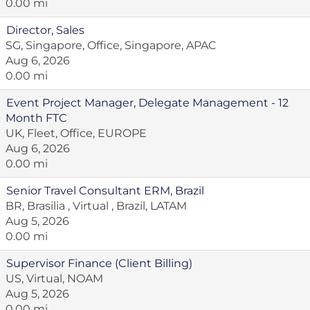
0.00 mi
Director, Sales
SG, Singapore, Office, Singapore, APAC
Aug 6, 2026
0.00 mi
Event Project Manager, Delegate Management - 12
Month FTC
UK, Fleet, Office, EUROPE
Aug 6, 2026
0.00 mi
Senior Travel Consultant ERM, Brazil
BR, Brasilia , Virtual , Brazil, LATAM
Aug 5, 2026
0.00 mi
Supervisor Finance (Client Billing)
US, Virtual, NOAM
Aug 5, 2026
0.00 mi