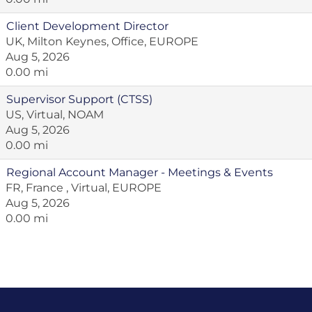
Client Development Director
UK, Milton Keynes, Office, EUROPE
Aug 5, 2026
0.00 mi
Supervisor Support (CTSS)
US, Virtual, NOAM
Aug 5, 2026
0.00 mi
Regional Account Manager - Meetings & Events
FR, France , Virtual, EUROPE
Aug 5, 2026
0.00 mi