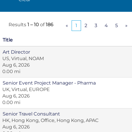
Results
1 – 10
of
186
«
1
2
3
4
5
»
Title
Art Director
US, Virtual, NOAM
Aug 6, 2026
0.00 mi
Senior Event Project Manager - Pharma
UK, Virtual, EUROPE
Aug 6, 2026
0.00 mi
Senior Travel Consultant
HK, Hong Kong, Office, Hong Kong, APAC
Aug 6, 2026