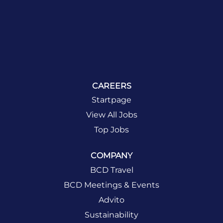
CAREERS
Startpage
View All Jobs
Top Jobs
COMPANY
BCD Travel
BCD Meetings & Events
Advito
Sustainability