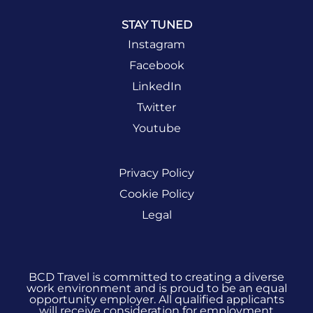
STAY TUNED
Instagram
Facebook
LinkedIn
Twitter
Youtube
Privacy Policy
Cookie Policy
Legal
BCD Travel is committed to creating a diverse
work environment and is proud to be an equal
opportunity employer. All qualified applicants
will receive consideration for employment