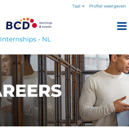
Taal
Profiel weergeven
Internships - NL