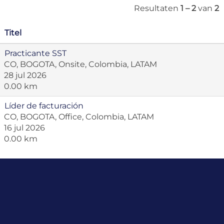
Resultaten
1 – 2
van
2
Titel
Practicante SST
CO, BOGOTA, Onsite, Colombia, LATAM
28 jul 2026
0.00 km
Líder de facturación
CO, BOGOTA, Office, Colombia, LATAM
16 jul 2026
0.00 km