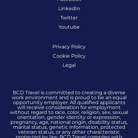
LinkedIn
Twitter
Youtube
Privacy Policy
Cookie Policy
Legal
BCD Travel is committed to creating a diverse
work environment and is proud to be an equal
opportunity employer. All qualified applicants
will receive consideration for employment
without regard to race, color, religion, sex, sexual
orientation, gender identity or expression,
pregnancy, age, national origin, disability status,
marital status, genetic information, protected
veteran status, or any other characteristic
protected by law. BCD Travel complies with