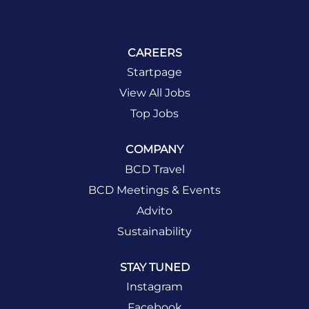
CAREERS
Startpage
View All Jobs
Top Jobs
COMPANY
BCD Travel
BCD Meetings & Events
Advito
Sustainability
STAY TUNED
Instagram
Facebook