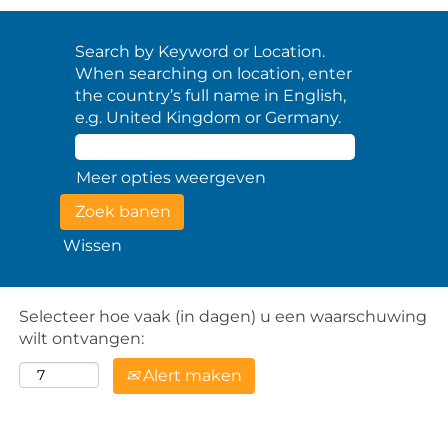
Search by Keyword or Location.
When searching on location, enter
the country’s full name in English,
e.g. United Kingdom or Germany.
Meer opties weergeven
Wissen
Selecteer hoe vaak (in dagen) u een waarschuwing
wilt ontvangen:
Alert maken