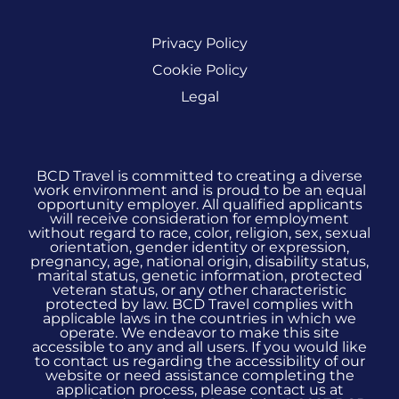
Privacy Policy
Cookie Policy
Legal
BCD Travel is committed to creating a diverse
work environment and is proud to be an equal
opportunity employer. All qualified applicants
will receive consideration for employment
without regard to race, color, religion, sex, sexual
orientation, gender identity or expression,
pregnancy, age, national origin, disability status,
marital status, genetic information, protected
veteran status, or any other characteristic
protected by law. BCD Travel complies with
applicable laws in the countries in which we
operate. We endeavor to make this site
accessible to any and all users. If you would like
to contact us regarding the accessibility of our
website or need assistance completing the
application process, please contact us at