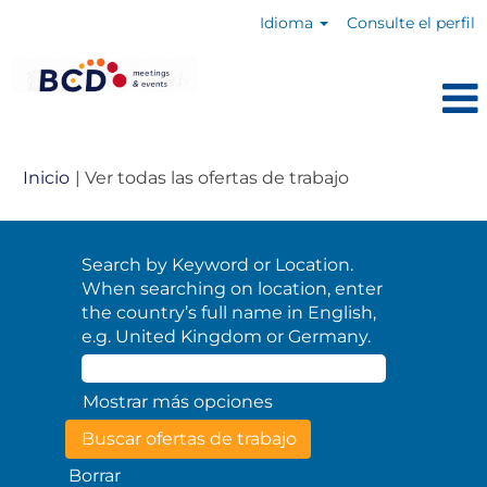
Idioma
Consulte el perfil
(página
Inicio
|
Ver todas las ofertas de trabajo
actual)
Search by Keyword or Location.
When searching on location, enter
the country’s full name in English,
e.g. United Kingdom or Germany.
Mostrar más opciones
Borrar