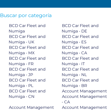
Buscar por categoría
BCD Car Fleet and
BCD Car Fleet and
Numiga
Numiga - DE
BCD Car Fleet and
BCD Car Fleet and
Numiga - UK
Numiga - ES
BCD Car Fleet and
BCD Car Fleet and
Numiga - MX
Numiga - CA
BCD Car Fleet and
BCD Car Fleet and
Numiga - FR
Numiga - IT
BCD Car Fleet and
BCD Car Fleet and
Numiga - JP
Numiga - NL
BCD Car Fleet and
BCD Car Fleet and
Numiga - PL
Numiga - BR
BCD Car Fleet and
Account Management
Numiga - CN
Account Management
- CA
Account Management
Account Management