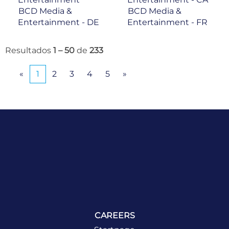
BCD Media &
BCD Media &
Entertainment - DE
Entertainment - FR
Resultados
1 – 50
de
233
«
1
2
3
4
5
»
CAREERS