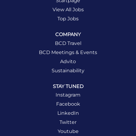
Startpage
View All Jobs
Top Jobs
COMPANY
BCD Travel
BCD Meetings & Events
Advito
Sustainability
STAY TUNED
Instagram
Facebook
LinkedIn
Twitter
Youtube