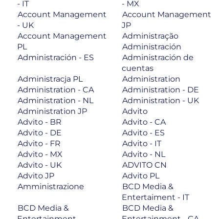
- IT
- MX
Account Management
Account Management
- UK
JP
Account Management
Administração
PL
Administración
Administración - ES
Administración de
cuentas
Administracja PL
Administration
Administration - CA
Administration - DE
Administration - NL
Administration - UK
Administration JP
Advito
Advito - BR
Advito - CA
Advito - DE
Advito - ES
Advito - FR
Advito - IT
Advito - MX
Advito - NL
Advito - UK
ADVITO CN
Advito JP
Advito PL
Amministrazione
BCD Media &
Entertaiment - IT
BCD Media &
BCD Media &
Entertainment
Entertainment - CA