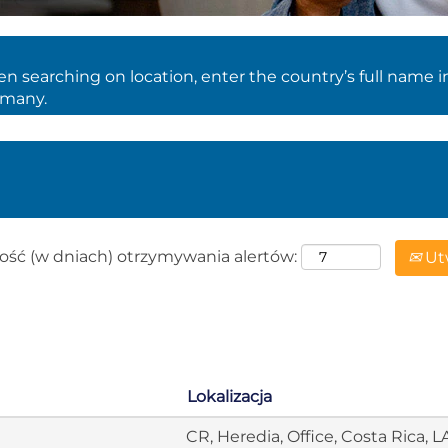
 searching on location, enter the country’s full name i
rmany.
ość (w dniach) otrzymywania alertów:
Utw
Lokalizacja
CR, Heredia, Office, Costa Rica, 