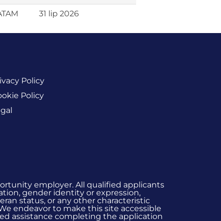
LATAM
31 lip 2026
ivacy Policy
okie Policy
gal
rtunity employer. All qualified applicants
ation, gender identity or expression,
eran status, or any other characteristic
 We endeavor to make this site accessible
 need assistance completing the application