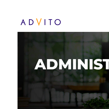
Administracja PL