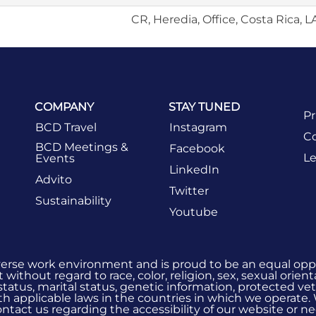
CR, Heredia, Office, Costa Rica, 
COMPANY
STAY TUNED
Pr
BCD Travel
Instagram
Co
BCD Meetings &
Facebook
Le
Events
LinkedIn
Advito
Twitter
Sustainability
Youtube
verse work environment and is proud to be an equal oppo
without regard to race, color, religion, sex, sexual orient
 status, marital status, genetic information, protected vet
h applicable laws in the countries in which we operate.
 contact us regarding the accessibility of our website or