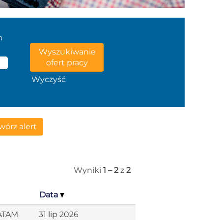
n
Wyczyść
órz alert
Wyniki
1 – 2
z
2
Data
LATAM
31 lip 2026