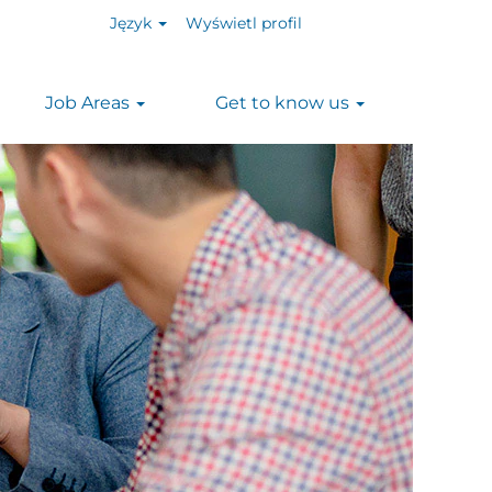
Język
Wyświetl profil
Job Areas
Get to know us