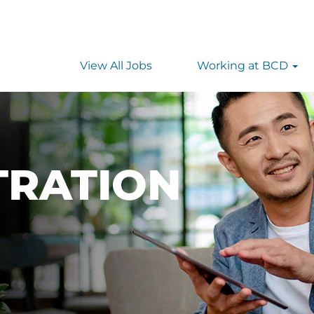
View All Jobs
Working at BCD