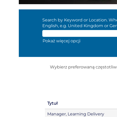
Search by Keyword or Location. When
English, e.g. United Kingdom or Ge
Pokaż więcej opcji
Wybierz preferowaną częstotliw
Tytuł
Manager, Learning Delivery