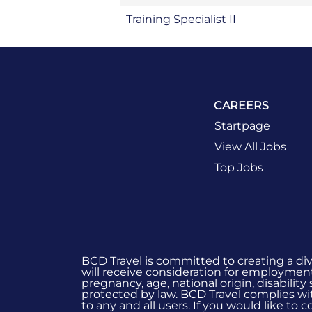
Training Specialist II
CAREERS
Startpage
View All Jobs
Top Jobs
BCD Travel is committed to creating a di
will receive consideration for employment 
pregnancy, age, national origin, disability
protected by law. BCD Travel complies wit
to any and all users. If you would like to