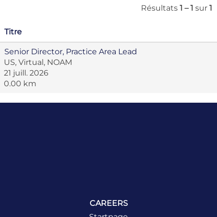
Résultats
1 – 1
sur
1
Titre
Senior Director, Practice Area Lead
US, Virtual, NOAM
21 juill. 2026
0.00 km
CAREERS
Startpage