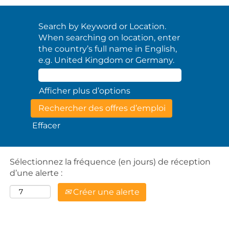
Search by Keyword or Location.
When searching on location, enter
the country’s full name in English,
e.g. United Kingdom or Germany.
Afficher plus d’options
Effacer
Sélectionnez la fréquence (en jours) de réception
d’une alerte :
Créer une alerte