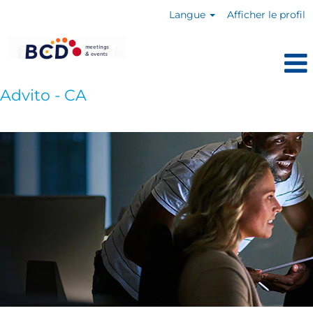
Langue
Afficher le profil
Advito - CA