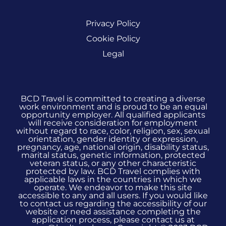
Privacy Policy
Cookie Policy
Legal
BCD Travel is committed to creating a diverse
work environment and is proud to be an equal
opportunity employer. All qualified applicants
will receive consideration for employment
without regard to race, color, religion, sex, sexual
orientation, gender identity or expression,
pregnancy, age, national origin, disability status,
marital status, genetic information, protected
veteran status, or any other characteristic
protected by law. BCD Travel complies with
applicable laws in the countries in which we
operate. We endeavor to make this site
accessible to any and all users. If you would like
to contact us regarding the accessibility of our
website or need assistance completing the
application process, please contact us at