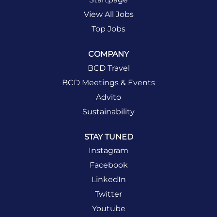
View All Jobs
Top Jobs
COMPANY
BCD Travel
BCD Meetings & Events
Advito
Sustainability
STAY TUNED
Instagram
Facebook
LinkedIn
Twitter
Youtube