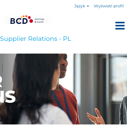
Język
Wyświetl profil
Supplier Relations - PL