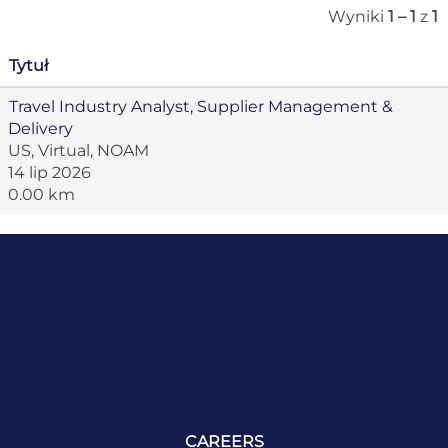
Wyniki
1 – 1
z
1
Tytuł
Travel Industry Analyst, Supplier Management &
Delivery
US, Virtual, NOAM
14 lip 2026
0.00 km
CAREERS