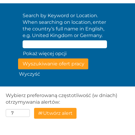
Search by Keyword or Location.
When searching on location, enter
the country’s full name in English,
e.g. United Kingdom or Germany.
Pokaż więcej opcji
Wyczyść
Wybierz preferowaną częstotliwość (w dniach)
otrzymywania alertów:
Utwórz alert