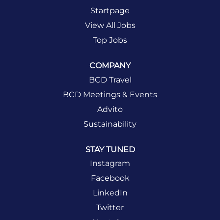
Startpage
View All Jobs
Top Jobs
COMPANY
BCD Travel
BCD Meetings & Events
Advito
Sustainability
STAY TUNED
Instagram
Facebook
LinkedIn
Twitter