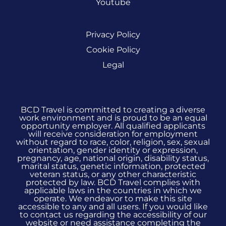
Youtube
Privacy Policy
Cookie Policy
Legal
BCD Travel is committed to creating a diverse
work environment and is proud to be an equal
opportunity employer. All qualified applicants
will receive consideration for employment
without regard to race, color, religion, sex, sexual
orientation, gender identity or expression,
pregnancy, age, national origin, disability status,
marital status, genetic information, protected
veteran status, or any other characteristic
protected by law. BCD Travel complies with
applicable laws in the countries in which we
operate. We endeavor to make this site
accessible to any and all users. If you would like
to contact us regarding the accessibility of our
website or need assistance completing the