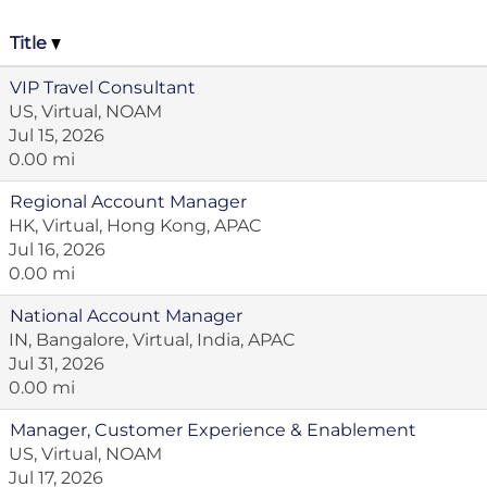
Title
VIP Travel Consultant
US, Virtual, NOAM
Jul 15, 2026
0.00 mi
Regional Account Manager
HK, Virtual, Hong Kong, APAC
Jul 16, 2026
0.00 mi
National Account Manager
IN, Bangalore, Virtual, India, APAC
Jul 31, 2026
0.00 mi
Manager, Customer Experience & Enablement
US, Virtual, NOAM
Jul 17, 2026