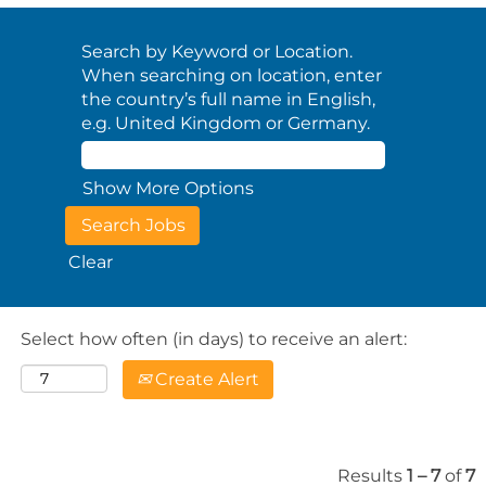
Search by Keyword or Location.
When searching on location, enter
the country’s full name in English,
e.g. United Kingdom or Germany.
Show More Options
Clear
Select how often (in days) to receive an alert:
Create Alert
Results
1 – 7
of
7