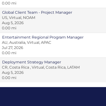
0.00 mi
Global Client Team - Project Manager
US, Virtual, NOAM
Aug 5, 2026
0.00 mi
Entertainment Regional Program Manager
AU, Australia, Virtual, APAC
Jul 27, 2026
0.00 mi
Deployment Strategy Manager
CR, Costa Rica , Virtual, Costa Rica, LATAM
Aug 5, 2026
0.00 mi