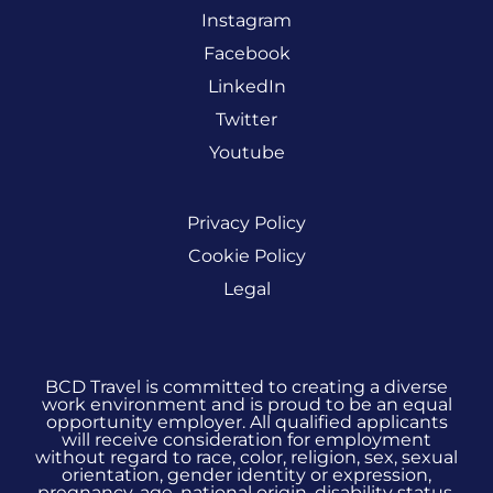
Instagram
Facebook
LinkedIn
Twitter
Youtube
Privacy Policy
Cookie Policy
Legal
BCD Travel is committed to creating a diverse
work environment and is proud to be an equal
opportunity employer. All qualified applicants
will receive consideration for employment
without regard to race, color, religion, sex, sexual
orientation, gender identity or expression,
pregnancy, age, national origin, disability status,