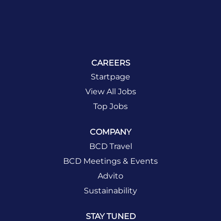
CAREERS
Startpage
View All Jobs
Top Jobs
COMPANY
BCD Travel
BCD Meetings & Events
Advito
Sustainability
STAY TUNED