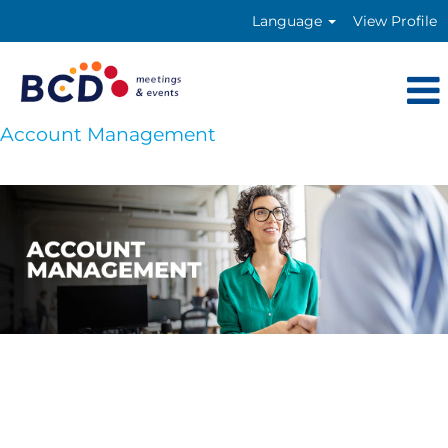
Language
View Profile
Account Management