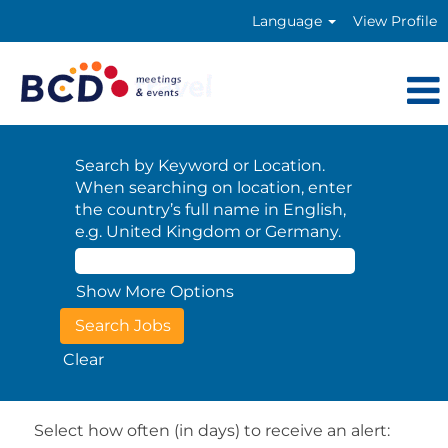
Language
View Profile
Search by Keyword or Location.
When searching on location, enter
the country’s full name in English,
e.g. United Kingdom or Germany.
Show More Options
Clear
Select how often (in days) to receive an alert: