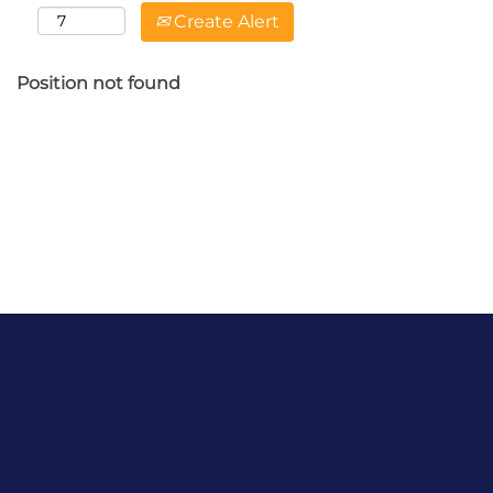
Create Alert
Position not found