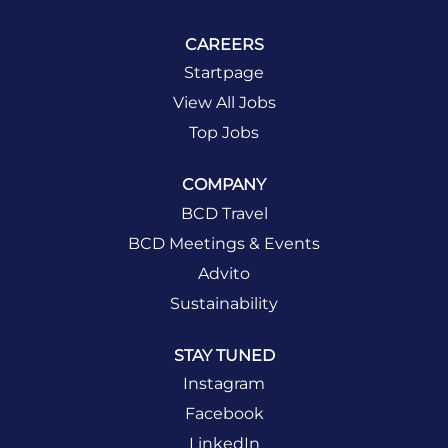
CAREERS
Startpage
View All Jobs
Top Jobs
COMPANY
BCD Travel
BCD Meetings & Events
Advito
Sustainability
STAY TUNED
Instagram
Facebook
LinkedIn