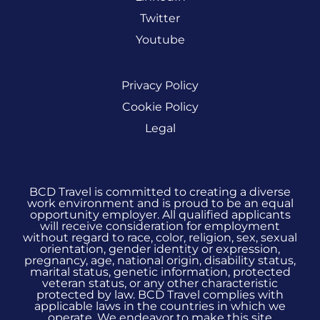
Twitter
Youtube
Privacy Policy
Cookie Policy
Legal
BCD Travel is committed to creating a diverse
work environment and is proud to be an equal
opportunity employer. All qualified applicants
will receive consideration for employment
without regard to race, color, religion, sex, sexual
orientation, gender identity or expression,
pregnancy, age, national origin, disability status,
marital status, genetic information, protected
veteran status, or any other characteristic
protected by law. BCD Travel complies with
applicable laws in the countries in which we
operate. We endeavor to make this site