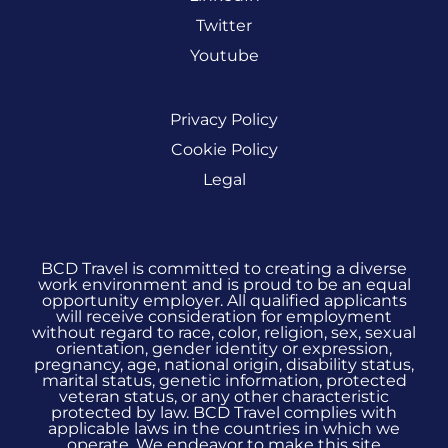
Twitter
Youtube
Privacy Policy
Cookie Policy
Legal
BCD Travel is committed to creating a diverse
work environment and is proud to be an equal
opportunity employer. All qualified applicants
will receive consideration for employment
without regard to race, color, religion, sex, sexual
orientation, gender identity or expression,
pregnancy, age, national origin, disability status,
marital status, genetic information, protected
veteran status, or any other characteristic
protected by law. BCD Travel complies with
applicable laws in the countries in which we
operate. We endeavor to make this site