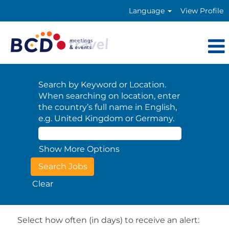
Language
View Profile
Search by Keyword or Location.
When searching on location, enter
the country’s full name in English,
e.g. United Kingdom or Germany.
Show More Options
Clear
Select how often (in days) to receive an alert: