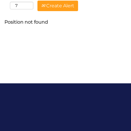
Create Alert
Position not found