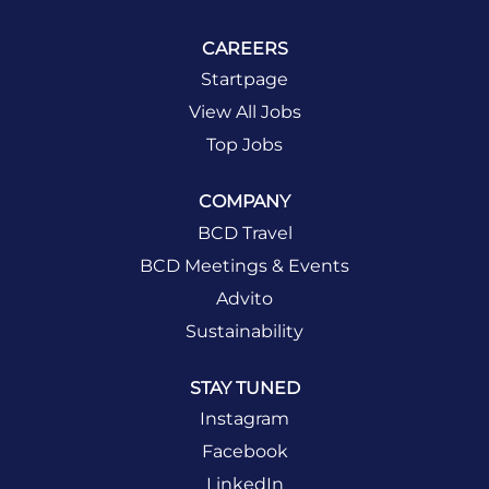
CAREERS
Startpage
View All Jobs
Top Jobs
COMPANY
BCD Travel
BCD Meetings & Events
Advito
Sustainability
STAY TUNED
Instagram
Facebook
LinkedIn