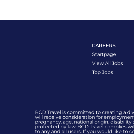
CAREERS
Startpage
View All Jobs
Top Jobs
BCD Travel is committed to creating a di
will receive consideration for employment 
pregnancy, age, national origin, disability
protected by law. BCD Travel complies wit
to any and all users. If you would like to