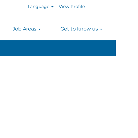
Language
View Profile
n
Job Areas
Get to know us
Clear