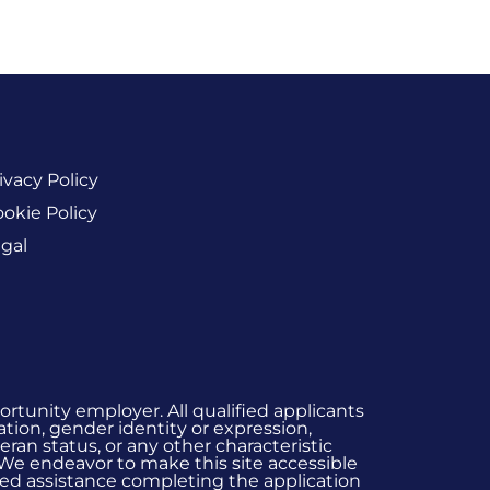
ivacy Policy
okie Policy
gal
rtunity employer. All qualified applicants
ation, gender identity or expression,
eran status, or any other characteristic
 We endeavor to make this site accessible
 need assistance completing the application