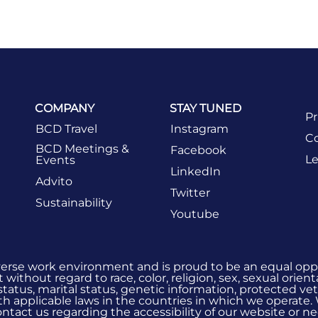
COMPANY
STAY TUNED
Pr
BCD Travel
Instagram
Co
BCD Meetings &
Facebook
Le
Events
LinkedIn
Advito
Twitter
Sustainability
Youtube
verse work environment and is proud to be an equal oppo
without regard to race, color, religion, sex, sexual orient
 status, marital status, genetic information, protected vet
h applicable laws in the countries in which we operate.
 contact us regarding the accessibility of our website or