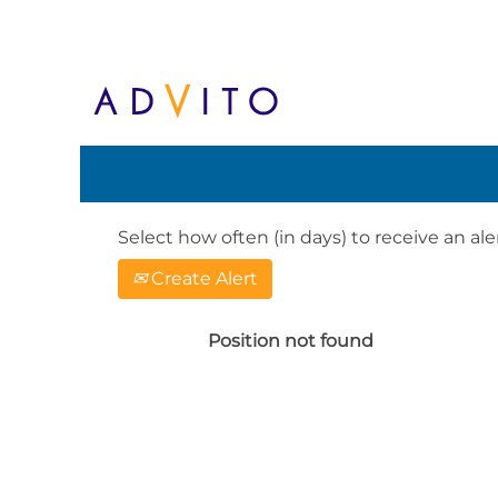
Search by Keyword or Location. When
English, e.g. United Kingdom or Ge
Show More Options
Select how often (in days) to receive an aler
Create Alert
Position not found