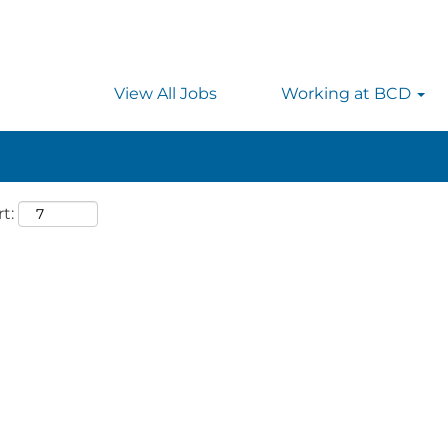
 searching on location, enter the country’s full name i
rmany.
View All Jobs
Working at BCD
t: