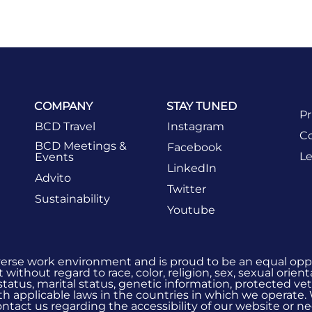
COMPANY
STAY TUNED
Pr
BCD Travel
Instagram
Co
BCD Meetings &
Facebook
Le
Events
LinkedIn
Advito
Twitter
Sustainability
Youtube
verse work environment and is proud to be an equal oppo
without regard to race, color, religion, sex, sexual orient
 status, marital status, genetic information, protected vet
h applicable laws in the countries in which we operate.
 contact us regarding the accessibility of our website or