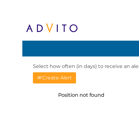
Search by Keyword or Location. When
English, e.g. United Kingdom or Ge
Show More Options
Select how often (in days) to receive an aler
Create Alert
Position not found