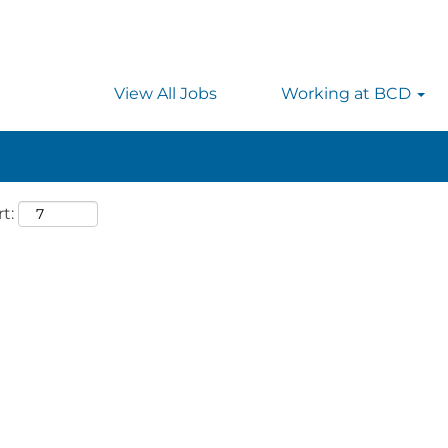
 searching on location, enter the country’s full name i
rmany.
View All Jobs
Working at BCD
t: