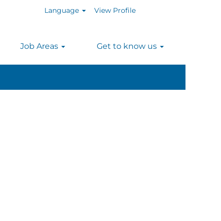
Language
View Profile
n
Job Areas
Get to know us
Clear