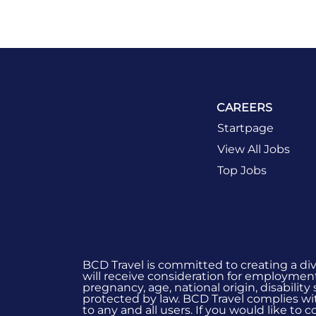
CAREERS
Startpage
View All Jobs
Top Jobs
BCD Travel is committed to creating a di
will receive consideration for employment 
pregnancy, age, national origin, disability
protected by law. BCD Travel complies wit
to any and all users. If you would like to