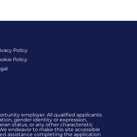
ivacy Policy
okie Policy
gal
rtunity employer. All qualified applicants
ation, gender identity or expression,
eran status, or any other characteristic
 We endeavor to make this site accessible
 need assistance completing the application