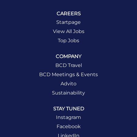
CAREERS
Startpage
View All Jobs
Top Jobs
COMPANY
BCD Travel
BCD Meetings & Events
Advito
Sustainability
STAY TUNED
Instagram
Facebook
LinkedIn