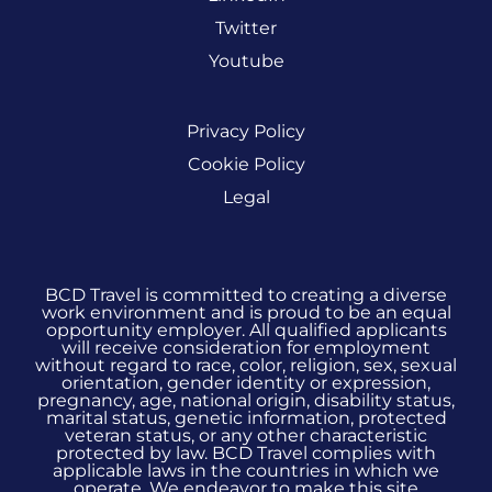
Twitter
Youtube
Privacy Policy
Cookie Policy
Legal
BCD Travel is committed to creating a diverse
work environment and is proud to be an equal
opportunity employer. All qualified applicants
will receive consideration for employment
without regard to race, color, religion, sex, sexual
orientation, gender identity or expression,
pregnancy, age, national origin, disability status,
marital status, genetic information, protected
veteran status, or any other characteristic
protected by law. BCD Travel complies with
applicable laws in the countries in which we
operate. We endeavor to make this site