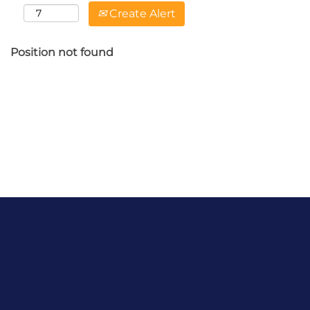
Create Alert
Position not found