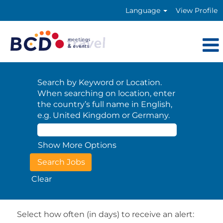
Language
View Profile
Search by Keyword or Location.
When searching on location, enter
the country’s full name in English,
e.g. United Kingdom or Germany.
Show More Options
Clear
Select how often (in days) to receive an alert: