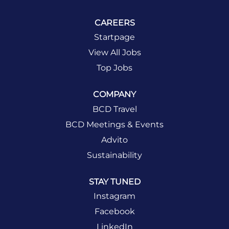
CAREERS
Startpage
View All Jobs
Top Jobs
COMPANY
BCD Travel
BCD Meetings & Events
Advito
Sustainability
STAY TUNED
Instagram
Facebook
LinkedIn