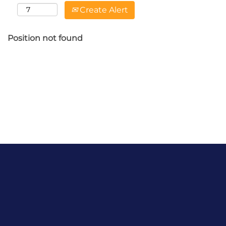
Create Alert
Position not found