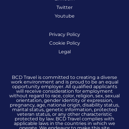
Twitter
Youtube
Privacy Policy
Cookie Policy
Legal
BCD Travel is committed to creating a diverse
work environment and is proud to be an equal
opportunity employer. All qualified applicants
will receive consideration for employment
without regard to race, color, religion, sex, sexual
orientation, gender identity or expression,
pregnancy, age, national origin, disability status,
marital status, genetic information, protected
veteran status, or any other characteristic
protected by law. BCD Travel complies with
applicable laws in the countries in which we
operate. We endeavor to make this site