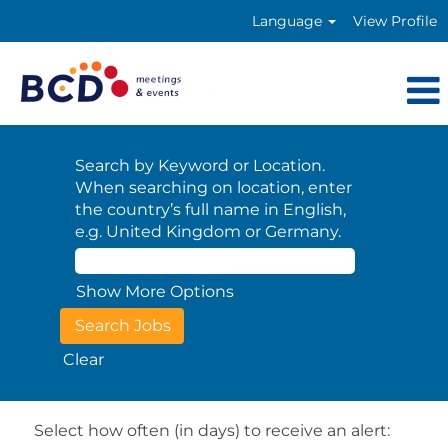
Language
View Profile
Search by Keyword or Location.
When searching on location, enter
the country’s full name in English,
e.g. United Kingdom or Germany.
Show More Options
Clear
Select how often (in days) to receive an alert: