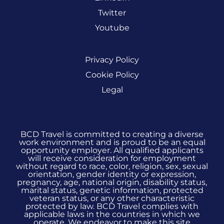
Twitter
Youtube
Privacy Policy
Cookie Policy
Legal
BCD Travel is committed to creating a diverse
work environment and is proud to be an equal
opportunity employer. All qualified applicants
will receive consideration for employment
without regard to race, color, religion, sex, sexual
orientation, gender identity or expression,
pregnancy, age, national origin, disability status,
marital status, genetic information, protected
veteran status, or any other characteristic
protected by law. BCD Travel complies with
applicable laws in the countries in which we
operate. We endeavor to make this site