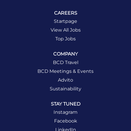
CAREERS
Startpage
View All Jobs
Top Jobs
COMPANY
BCD Travel
BCD Meetings & Events
Advito
Sustainability
STAY TUNED
Instagram
Facebook
LinkedIn