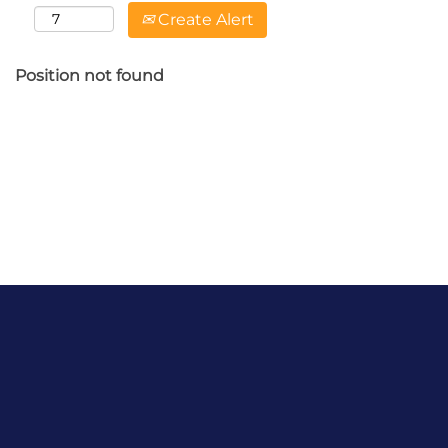
Create Alert
Position not found