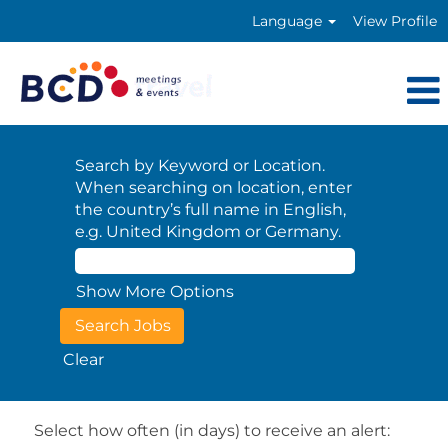
Language
View Profile
Search by Keyword or Location.
When searching on location, enter
the country’s full name in English,
e.g. United Kingdom or Germany.
Show More Options
Clear
Select how often (in days) to receive an alert: