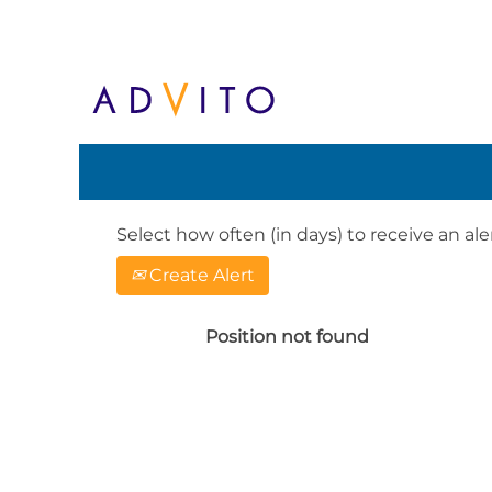
Search by Keyword or Location. When
English, e.g. United Kingdom or Ge
Show More Options
Select how often (in days) to receive an aler
Create Alert
Position not found