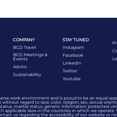
COMPANY
STAY TUNED
Pr
BCD Travel
Instagram
Co
BCD Meetings &
Facebook
Le
Events
LinkedIn
Advito
Twitter
Sustainability
Youtube
verse work environment and is proud to be an equal oppo
without regard to race, color, religion, sex, sexual orient
 status, marital status, genetic information, protected vet
h applicable laws in the countries in which we operate.
 contact us regarding the accessibility of our website or