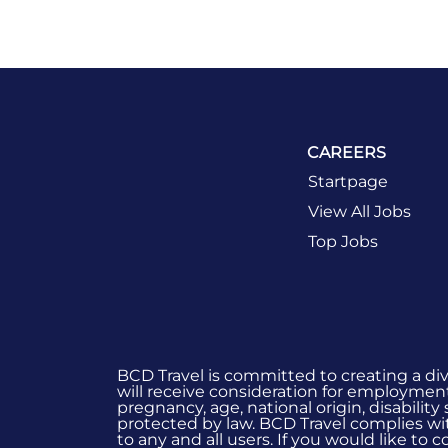
CAREERS
Startpage
View All Jobs
Top Jobs
BCD Travel is committed to creating a di
will receive consideration for employment 
pregnancy, age, national origin, disability
protected by law. BCD Travel complies wit
to any and all users. If you would like to