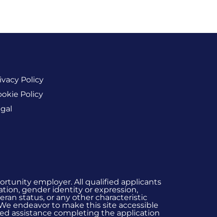
ivacy Policy
okie Policy
gal
rtunity employer. All qualified applicants
ation, gender identity or expression,
eran status, or any other characteristic
 We endeavor to make this site accessible
 need assistance completing the application