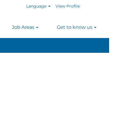
Language
View Profile
n
Job Areas
Get to know us
Clear