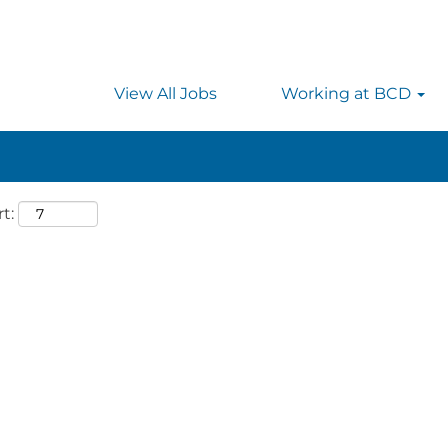
 searching on location, enter the country’s full name i
rmany.
View All Jobs
Working at BCD
t: