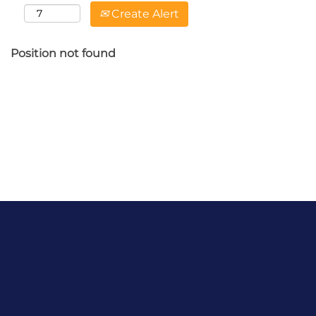
Create Alert
Position not found