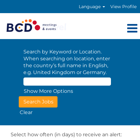
Language
View Profile
Search by Keyword or Location.
When searching on location, enter
the country’s full name in English,
e.g. United Kingdom or Germany.
Show More Options
Clear
Select how often (in days) to receive an alert: