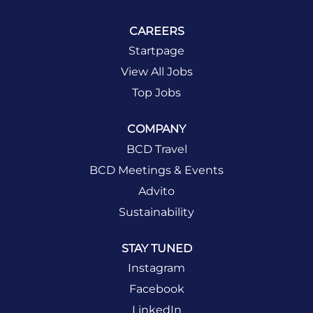
CAREERS
Startpage
View All Jobs
Top Jobs
COMPANY
BCD Travel
BCD Meetings & Events
Advito
Sustainability
STAY TUNED
Instagram
Facebook
LinkedIn