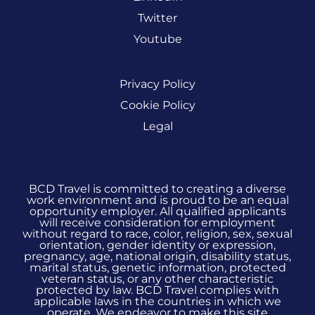
Twitter
Youtube
Privacy Policy
Cookie Policy
Legal
BCD Travel is committed to creating a diverse
work environment and is proud to be an equal
opportunity employer. All qualified applicants
will receive consideration for employment
without regard to race, color, religion, sex, sexual
orientation, gender identity or expression,
pregnancy, age, national origin, disability status,
marital status, genetic information, protected
veteran status, or any other characteristic
protected by law. BCD Travel complies with
applicable laws in the countries in which we
operate. We endeavor to make this site