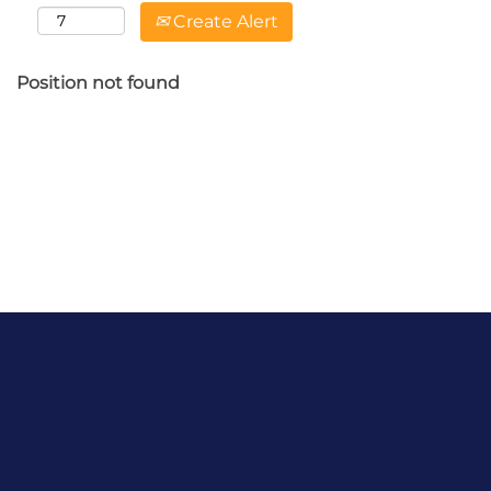
Create Alert
Position not found