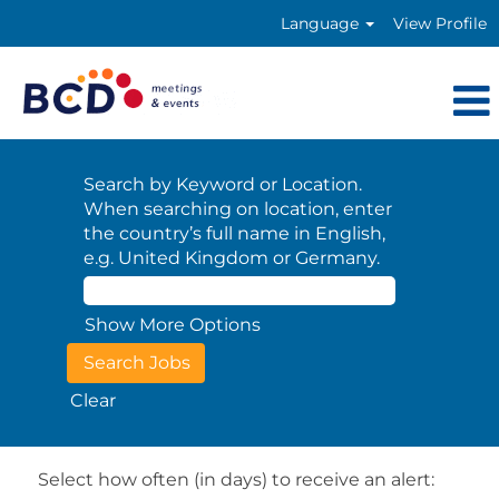
Language
View Profile
Search by Keyword or Location.
When searching on location, enter
the country’s full name in English,
e.g. United Kingdom or Germany.
Show More Options
Clear
Select how often (in days) to receive an alert: