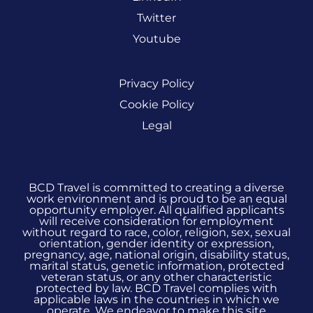
Twitter
Youtube
Privacy Policy
Cookie Policy
Legal
BCD Travel is committed to creating a diverse
work environment and is proud to be an equal
opportunity employer. All qualified applicants
will receive consideration for employment
without regard to race, color, religion, sex, sexual
orientation, gender identity or expression,
pregnancy, age, national origin, disability status,
marital status, genetic information, protected
veteran status, or any other characteristic
protected by law. BCD Travel complies with
applicable laws in the countries in which we
operate. We endeavor to make this site