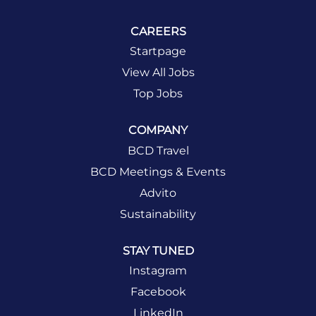
CAREERS
Startpage
View All Jobs
Top Jobs
COMPANY
BCD Travel
BCD Meetings & Events
Advito
Sustainability
STAY TUNED
Instagram
Facebook
LinkedIn