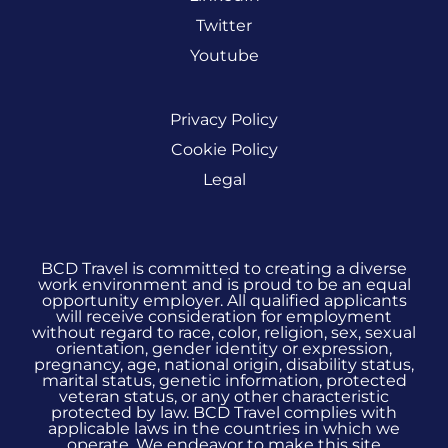
Twitter
Youtube
Privacy Policy
Cookie Policy
Legal
BCD Travel is committed to creating a diverse
work environment and is proud to be an equal
opportunity employer. All qualified applicants
will receive consideration for employment
without regard to race, color, religion, sex, sexual
orientation, gender identity or expression,
pregnancy, age, national origin, disability status,
marital status, genetic information, protected
veteran status, or any other characteristic
protected by law. BCD Travel complies with
applicable laws in the countries in which we
operate. We endeavor to make this site