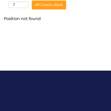
Create Alert
Position not found