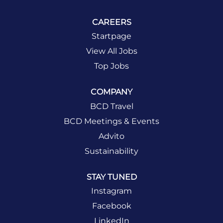
CAREERS
Startpage
View All Jobs
Top Jobs
COMPANY
BCD Travel
BCD Meetings & Events
Advito
Sustainability
STAY TUNED
Instagram
Facebook
LinkedIn