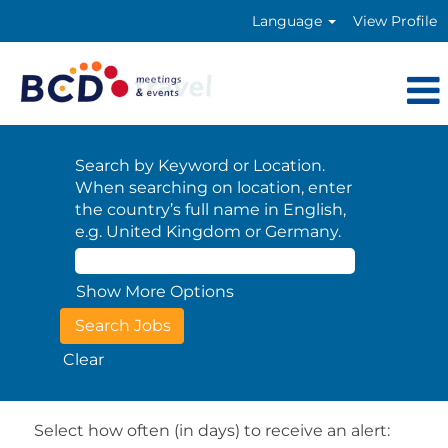
Language
View Profile
Search by Keyword or Location.
When searching on location, enter
the country’s full name in English,
e.g. United Kingdom or Germany.
Show More Options
Clear
Select how often (in days) to receive an alert: