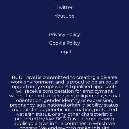
Twitter
Youtube
Privacy Policy
Cookie Policy
Legal
BCD Travel is committed to creating a diverse
work environment and is proud to be an equal
opportunity employer. All qualified applicants
will receive consideration for employment
without regard to race, color, religion, sex, sexual
orientation, gender identity or expression,
pregnancy, age, national origin, disability status,
marital status, genetic information, protected
veteran status, or any other characteristic
protected by law. BCD Travel complies with
applicable laws in the countries in which we
operate. We endeavor to make this site