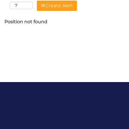
Create Alert
Position not found