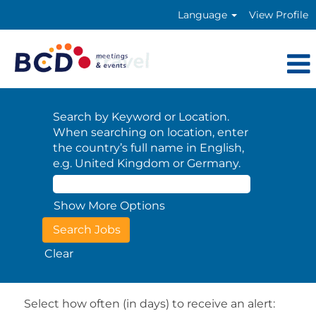
Language
View Profile
Search by Keyword or Location.
When searching on location, enter
the country’s full name in English,
e.g. United Kingdom or Germany.
Show More Options
Clear
Select how often (in days) to receive an alert: