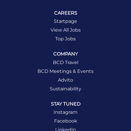
CAREERS
Startpage
View All Jobs
Top Jobs
COMPANY
BCD Travel
BCD Meetings & Events
Advito
Sustainability
STAY TUNED
Instagram
Facebook
LinkedIn