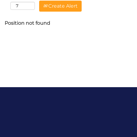
Create Alert
Position not found