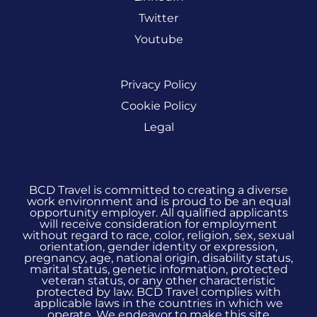
Twitter
Youtube
Privacy Policy
Cookie Policy
Legal
BCD Travel is committed to creating a diverse
work environment and is proud to be an equal
opportunity employer. All qualified applicants
will receive consideration for employment
without regard to race, color, religion, sex, sexual
orientation, gender identity or expression,
pregnancy, age, national origin, disability status,
marital status, genetic information, protected
veteran status, or any other characteristic
protected by law. BCD Travel complies with
applicable laws in the countries in which we
operate. We endeavor to make this site