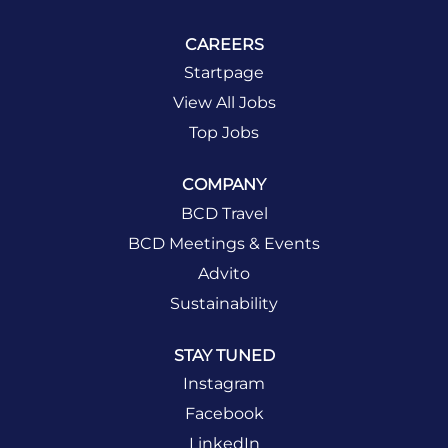
CAREERS
Startpage
View All Jobs
Top Jobs
COMPANY
BCD Travel
BCD Meetings & Events
Advito
Sustainability
STAY TUNED
Instagram
Facebook
LinkedIn