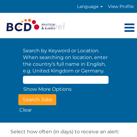
Language
View Profile
Search by Keyword or Location.
When searching on location, enter
the country’s full name in English,
e.g. United Kingdom or Germany.
Show More Options
Clear
Select how often (in days) to receive an alert: