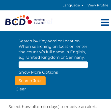
Language
View Profile
Search by Keyword or Location.
When searching on location, enter
the country’s full name in English,
e.g. United Kingdom or Germany.
Show More Options
Clear
Select how often (in days) to receive an alert: