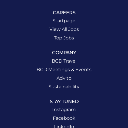
CAREERS
Startpage
View All Jobs
Top Jobs
COMPANY
BCD Travel
BCD Meetings & Events
Advito
Sustainability
STAY TUNED
Instagram
Facebook
LinkedIn