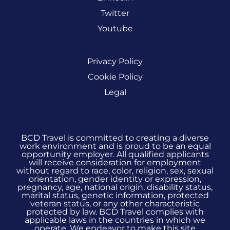
Twitter
Youtube
Privacy Policy
Cookie Policy
Legal
BCD Travel is committed to creating a diverse
work environment and is proud to be an equal
opportunity employer. All qualified applicants
will receive consideration for employment
without regard to race, color, religion, sex, sexual
orientation, gender identity or expression,
pregnancy, age, national origin, disability status,
marital status, genetic information, protected
veteran status, or any other characteristic
protected by law. BCD Travel complies with
applicable laws in the countries in which we
operate. We endeavor to make this site