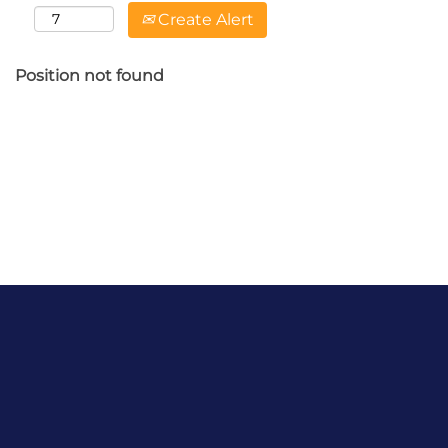
Create Alert
Position not found