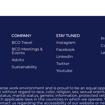
COMPANY
STAY TUNED
Pr
BCD Travel
Instagram
Co
BCD Meetings &
Facebook
Le
Events
LinkedIn
Advito
Twitter
Sustainability
Youtube
verse work environment and is proud to be an equal oppo
without regard to race, color, religion, sex, sexual orient
 status, marital status, genetic information, protected vet
h applicable laws in the countries in which we operate.
 contact us regarding the accessibility of our website or