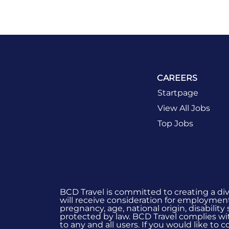
CAREERS
Startpage
View All Jobs
Top Jobs
BCD Travel is committed to creating a di
will receive consideration for employment 
pregnancy, age, national origin, disability
protected by law. BCD Travel complies wit
to any and all users. If you would like to