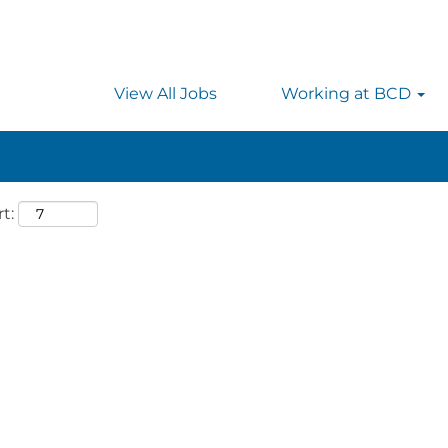
 searching on location, enter the country’s full name i
rmany.
View All Jobs
Working at BCD
t: