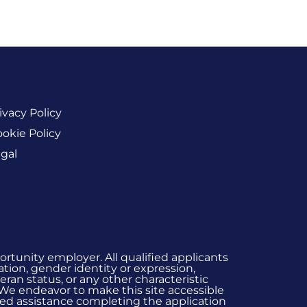
ivacy Policy
okie Policy
gal
rtunity employer. All qualified applicants
ation, gender identity or expression,
eran status, or any other characteristic
 We endeavor to make this site accessible
 need assistance completing the application