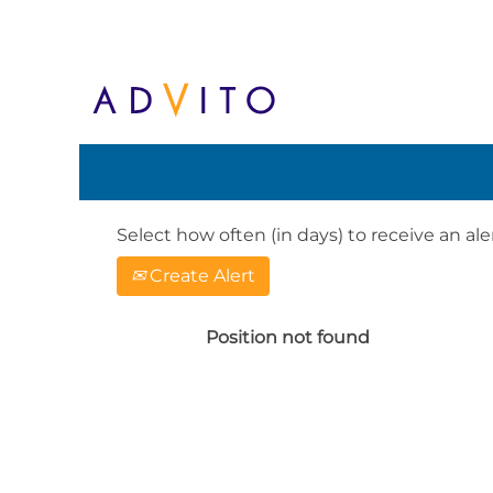
Search by Keyword or Location. When
English, e.g. United Kingdom or Ge
Show More Options
Select how often (in days) to receive an aler
Create Alert
Position not found