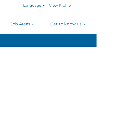
Language
View Profile
n
Job Areas
Get to know us
Clear