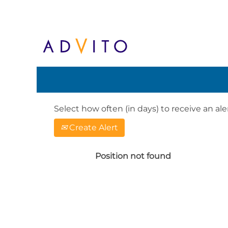
Search by Keyword or Location. When
English, e.g. United Kingdom or Ge
Show More Options
Select how often (in days) to receive an aler
Create Alert
Position not found