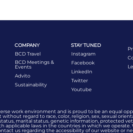
COMPANY
STAY TUNED
Pr
BCD Travel
Instagram
Co
BCD Meetings &
Facebook
Le
Events
LinkedIn
Advito
Twitter
Sustainability
Youtube
verse work environment and is proud to be an equal oppo
without regard to race, color, religion, sex, sexual orient
 status, marital status, genetic information, protected vet
h applicable laws in the countries in which we operate.
 contact us regarding the accessibility of our website or