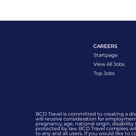
CAREERS
Startpage
View All Jobs
Top Jobs
BCD Travel is committed to creating a di
will receive consideration for employment 
pregnancy, age, national origin, disability
protected by law. BCD Travel complies wit
to any and all users. If you would like to