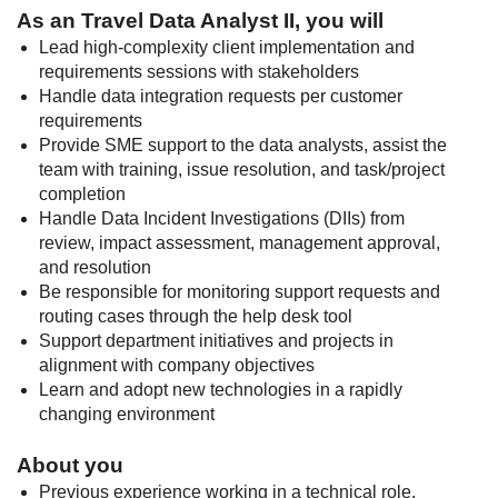
As an Travel Data Analyst II, you will
Lead high-complexity client implementation and
requirements sessions with stakeholders
Handle data integration requests per customer
requirements
Provide SME support to the data analysts, assist the
team with training, issue resolution, and task/project
completion
Handle Data Incident Investigations (DIIs) from
review, impact assessment, management approval,
and resolution
Be responsible for monitoring support requests and
routing cases through the help desk tool
Support department initiatives and projects in
alignment with company objectives
Learn and adopt new technologies in a rapidly
changing environment
About you
Previous experience working in a technical role,