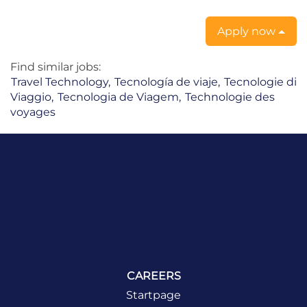
Apply now
Find similar jobs:
Travel Technology,
Tecnología de viaje,
Tecnologie di
Viaggio,
Tecnologia de Viagem,
Technologie des
voyages
CAREERS
Startpage