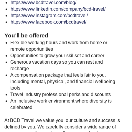
https://www.bcdtravel.com/blog/
https://www.linkedin.com/company/bcd-travel/
https://www.instagram.com/bcdtravel/
https://www.facebook.com/bcdtravel/
You’ll be offered
Flexible working hours and work-from-home or
remote opportunities
Opportunities to grow your skillset and career
Generous vacation days so you can rest and
recharge
A compensation package that feels fair to you,
including mental, physical, and financial wellbeing
tools
Travel industry professional perks and discounts
An inclusive work environment where diversity is
celebrated
At BCD Travel we value you, our culture and success is
defined by you. We carefully consider a wide range of