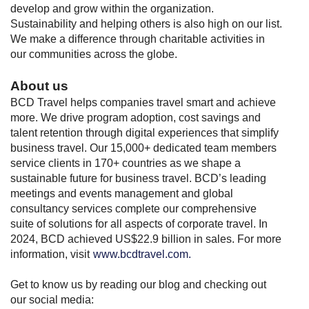
develop and grow within the organization.
Sustainability and helping others is also high on our list.
We make a difference through charitable activities in
our communities across the globe.
About us
BCD Travel helps companies travel smart and achieve
more. We drive program adoption, cost savings and
talent retention through digital experiences that simplify
business travel. Our 15,000+ dedicated team members
service clients in 170+ countries as we shape a
sustainable future for business travel. BCD’s leading
meetings and events management and global
consultancy services complete our comprehensive
suite of solutions for all aspects of corporate travel. In
2024, BCD achieved US$22.9 billion in sales. For more
information, visit
www.bcdtravel.com.
Get to know us by reading our blog and checking out
our social media: