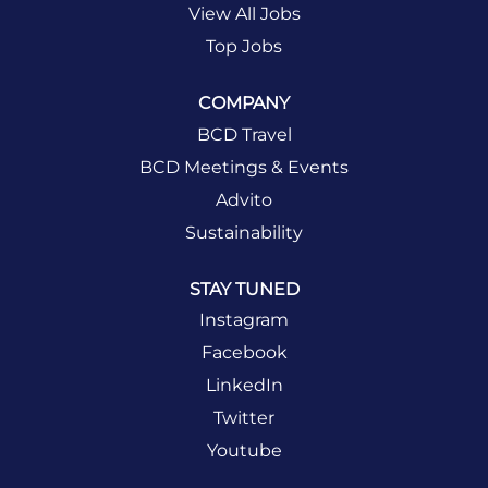
View All Jobs
Top Jobs
COMPANY
BCD Travel
BCD Meetings & Events
Advito
Sustainability
STAY TUNED
Instagram
Facebook
LinkedIn
Twitter
Youtube