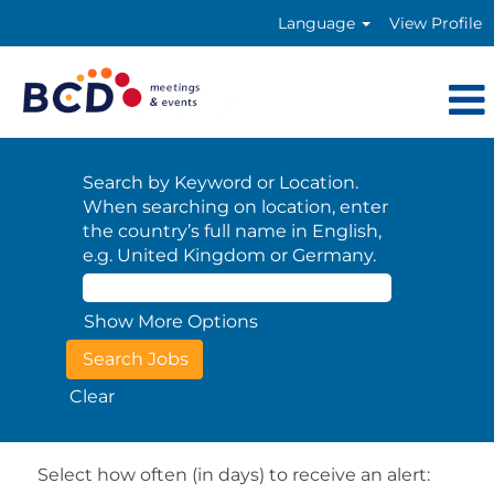
Language
View Profile
Search by Keyword or Location.
When searching on location, enter
the country’s full name in English,
e.g. United Kingdom or Germany.
Show More Options
Clear
Select how often (in days) to receive an alert: