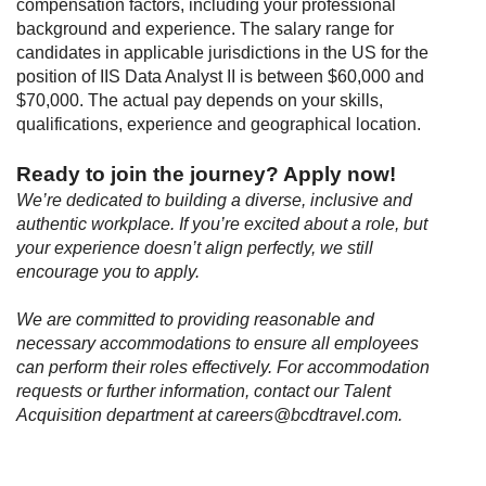
compensation factors, including your professional
background and experience. The salary range for
candidates in applicable jurisdictions in the US for the
position of IIS Data Analyst II is between $60,000 and
$70,000. The actual pay depends on your skills,
qualifications, experience and geographical location.
Ready to join the journey? Apply now
!
We’re dedicated to building a diverse, inclusive and
authentic workplace. If you’re excited about a role, but
your experience doesn’t align perfectly, we still
encourage you to apply.
We are committed to providing reasonable and
necessary accommodations to ensure all employees
can perform their roles effectively. For accommodation
requests or further information, contact our Talent
Acquisition department at careers@bcdtravel.com.
#LI-Remote
#LI-VP1