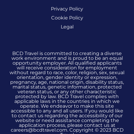
Privacy Policy
Cookie Policy
Legal
BCD Travel is committed to creating a diverse
work environment and is proud to be an equal
opportunity employer. All qualified applicants
will receive consideration for employment
without regard to race, color, religion, sex, sexual
orientation, gender identity or expression,
pregnancy, age, national origin, disability status,
marital status, genetic information, protected
veteran status, or any other characteristic
protected by law. BCD Travel complies with
applicable laws in the countries in which we
operate. We endeavor to make this site
accessible to any and all users. If you would like
to contact us regarding the accessibility of our
website or need assistance completing the
application process, please contact us at
careers@bcdtravel.com. Copyright © 2023 BCD