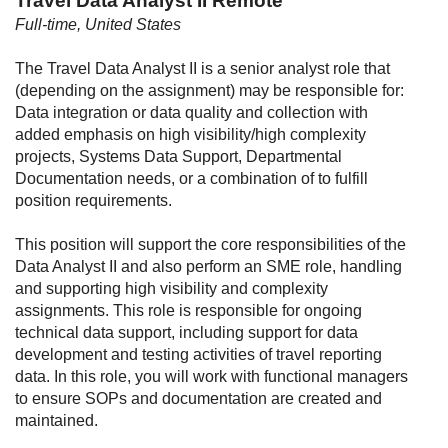
Travel Data Analyst II Remote
Full-time, United States
The Travel Data Analyst II is a senior analyst role that
(depending on the assignment) may be responsible for:
Data integration or data quality and collection with
added emphasis on high visibility/high complexity
projects, Systems Data Support, Departmental
Documentation needs, or a combination of to fulfill
position requirements.
This position will support the core responsibilities of the
Data Analyst II and also perform an SME role, handling
and supporting high visibility and complexity
assignments. This role is responsible for ongoing
technical data support, including support for data
development and testing activities of travel reporting
data. In this role, you will work with functional managers
to ensure SOPs and documentation are created and
maintained.