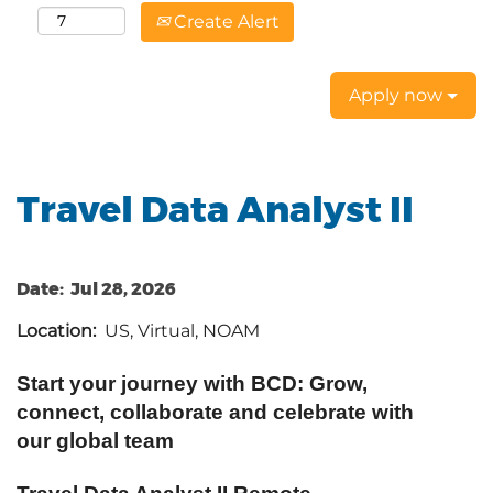
Create Alert
Apply now
Travel Data Analyst II
Date:
Jul 28, 2026
Location:
US, Virtual, NOAM
Start your journey with BCD: Grow,
connect, collaborate and celebrate with
our global team