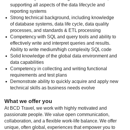
supporting all aspects of the data lifecycle and
reporting systems
Strong technical background, including knowledge
of database systems, data life cycle, data quality
processes, and standards & ETL processing
Competency with SQL and query tools and ability to
effectively write and interpret queries and results.
Ability to write medium/high complexity SQL code
Solid knowledge of the global data environment and
data capabilities
Competency in collecting and writing functional
requirements and test plans
Demonstrate ability to quickly acquire and apply new
technical skills as business needs evolve
What we offer you
At BCD Travel, we work with highly motivated and
passionate people. We value open communication,
collaboration, and a flexible work-life balance. We offer
unique, often global, experiences that empower you to