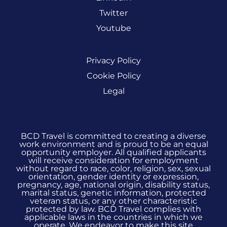
Twitter
Youtube
Privacy Policy
Cookie Policy
Legal
BCD Travel is committed to creating a diverse
work environment and is proud to be an equal
opportunity employer. All qualified applicants
will receive consideration for employment
without regard to race, color, religion, sex, sexual
orientation, gender identity or expression,
pregnancy, age, national origin, disability status,
marital status, genetic information, protected
veteran status, or any other characteristic
protected by law. BCD Travel complies with
applicable laws in the countries in which we
operate. We endeavor to make this site