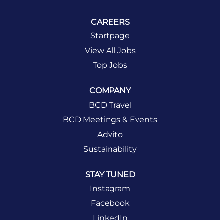
CAREERS
Startpage
View All Jobs
Top Jobs
COMPANY
BCD Travel
BCD Meetings & Events
Advito
Sustainability
STAY TUNED
Instagram
Facebook
LinkedIn