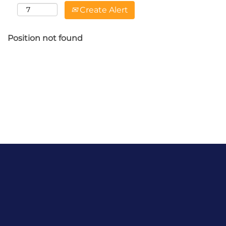
Create Alert
Position not found