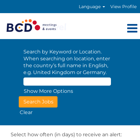
Language
View Profile
Search by Keyword or Location.
When searching on location, enter
the country’s full name in English,
e.g. United Kingdom or Germany.
Show More Options
Clear
Select how often (in days) to receive an alert: