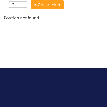
Create Alert
Position not found