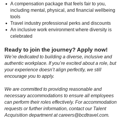
A compensation package that feels fair to you,
including mental, physical, and financial wellbeing
tools
Travel industry professional perks and discounts
An inclusive work environment where diversity is
celebrated
Ready to join the journey? Apply now
!
We’re dedicated to building a diverse, inclusive and
authentic workplace. If you’re excited about a role, but
your experience doesn’t align perfectly, we still
encourage you to apply.
We are committed to providing reasonable and
necessary accommodations to ensure all employees
can perform their roles effectively. For accommodation
requests or further information, contact our Talent
Acquisition department at careers@bcdtravel.com.
#LI-Remote
#LI-MN1