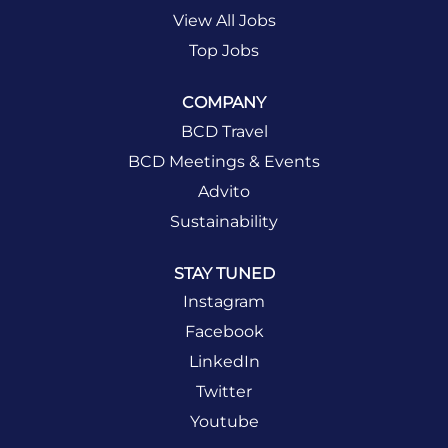
View All Jobs
Top Jobs
COMPANY
BCD Travel
BCD Meetings & Events
Advito
Sustainability
STAY TUNED
Instagram
Facebook
LinkedIn
Twitter
Youtube