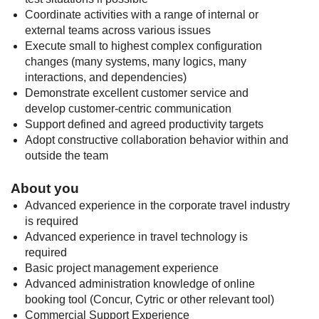
Coordinate activities with a range of internal or
external teams across various issues
Execute small to highest complex configuration
changes (many systems, many logics, many
interactions, and dependencies)
Demonstrate excellent customer service and
develop customer-centric communication
Support defined and agreed productivity targets
Adopt constructive collaboration behavior within and
outside the team
About you
Advanced experience in the corporate travel industry
is required
Advanced experience in travel technology is
required
Basic project management experience
Advanced administration knowledge of online
booking tool (Concur, Cytric or other relevant tool)
Commercial Support Experience