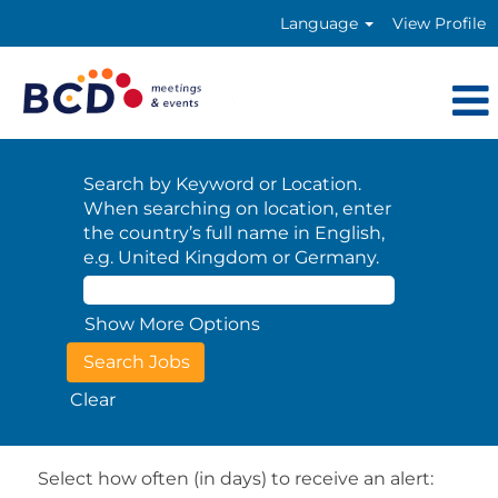
Language
View Profile
Search by Keyword or Location.
When searching on location, enter
the country’s full name in English,
e.g. United Kingdom or Germany.
Show More Options
Clear
Select how often (in days) to receive an alert: