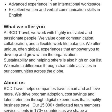
Advanced experience in an international workspace
Excellent written and verbal communication skills in
English
What we offer you
At BCD Travel, we work with highly motivated and
passionate people. We value open communication,
collaboration, and a flexible work-life balance. We offer
unique, often global, experiences that empower you to
develop and grow within the organization.
Sustainability and helping others is also high on our list.
We make a difference through charitable activities in
our communities across the globe.
About us
BCD Travel helps companies travel smart and achieve
more. We drive program adoption, cost savings and
talent retention through digital experiences that simplify
business travel. Our 15,000+ dedicated team members
service clients in 170+ countries as we shape a