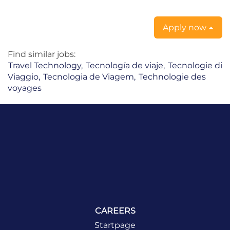
Apply now
Find similar jobs:
Travel Technology,
Tecnología de viaje,
Tecnologie di
Viaggio,
Tecnologia de Viagem,
Technologie des
voyages
CAREERS
Startpage