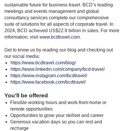
sustainable future for business travel. BCD’s leading
meetings and events management and global
consultancy services complete our comprehensive
suite of solutions for all aspects of corporate travel. In
2024, BCD achieved US$22.9 billion in sales. For more
information, visit
www.bcdtravel.com.
Get to know us by reading our blog and checking out
our social media:
https://www.bcdtravel.com/blog/
https://www.linkedin.com/company/bcd-travel/
https://www.instagram.com/bcdtravel/
https://www.facebook.com/bcdtravel/
You’ll be offered
Flexible working hours and work-from-home or
remote opportunities
Opportunities to grow your skillset and career
Generous vacation days so you can rest and
recharge