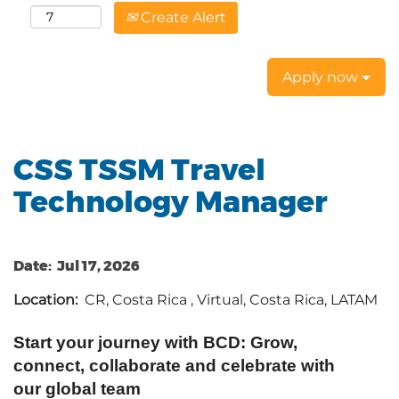
Create Alert
Apply now
CSS TSSM Travel
Technology Manager
Date:
Jul 17, 2026
Location:
CR, Costa Rica , Virtual, Costa Rica, LATAM
Start your journey with BCD: Grow,
connect, collaborate and celebrate with
our global team