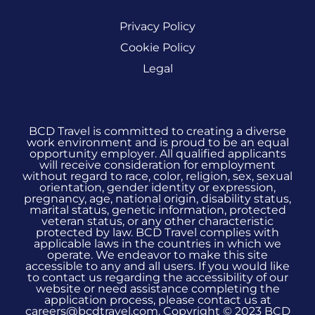
Privacy Policy
Cookie Policy
Legal
BCD Travel is committed to creating a diverse
work environment and is proud to be an equal
opportunity employer. All qualified applicants
will receive consideration for employment
without regard to race, color, religion, sex, sexual
orientation, gender identity or expression,
pregnancy, age, national origin, disability status,
marital status, genetic information, protected
veteran status, or any other characteristic
protected by law. BCD Travel complies with
applicable laws in the countries in which we
operate. We endeavor to make this site
accessible to any and all users. If you would like
to contact us regarding the accessibility of our
website or need assistance completing the
application process, please contact us at
careers@bcdtravel.com. Copyright © 2023 BCD