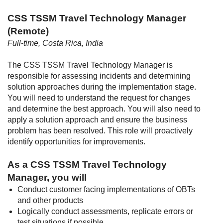
CSS TSSM Travel Technology Manager
(Remote)
Full-time, Costa Rica, India
The CSS TSSM Travel Technology Manager is
responsible for assessing incidents and determining
solution approaches during the implementation stage.
You will need to understand the request for changes
and determine the best approach. You will also need to
apply a solution approach and ensure the business
problem has been resolved. This role will proactively
identify opportunities for improvements.
As a CSS TSSM Travel Technology
Manager, you will
Conduct customer facing implementations of OBTs
and other products
Logically conduct assessments, replicate errors or
test situations if possible