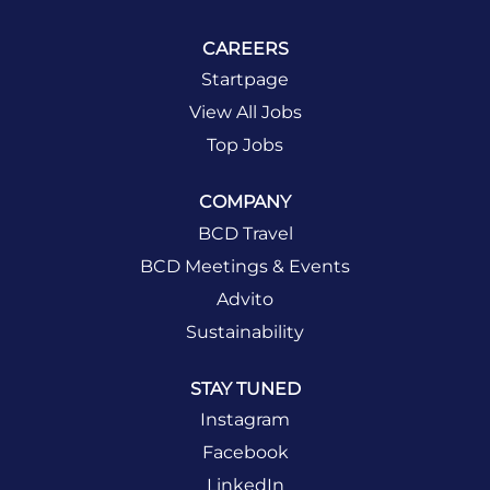
CAREERS
Startpage
View All Jobs
Top Jobs
COMPANY
BCD Travel
BCD Meetings & Events
Advito
Sustainability
STAY TUNED
Instagram
Facebook
LinkedIn