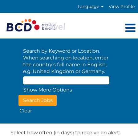
Language
View Profile
Search by Keyword or Location.
When searching on location, enter
the country’s full name in English,
e.g. United Kingdom or Germany.
Show More Options
Clear
Select how often (in days) to receive an alert: