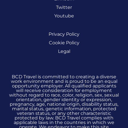
Twitter
Youtube
Privacy Policy
Cookie Policy
Legal
BCD Travel is committed to creating a diverse
work environment and is proud to be an equal
opportunity employer. All qualified applicants
will receive consideration for employment
without regard to race, color, religion, sex, sexual
orientation, gender identity or expression,
pregnancy, age, national origin, disability status,
marital status, genetic information, protected
veteran status, or any other characteristic
protected by law. BCD Travel complies with
applicable laws in the countries in which we
operate. We endeavor to make this site