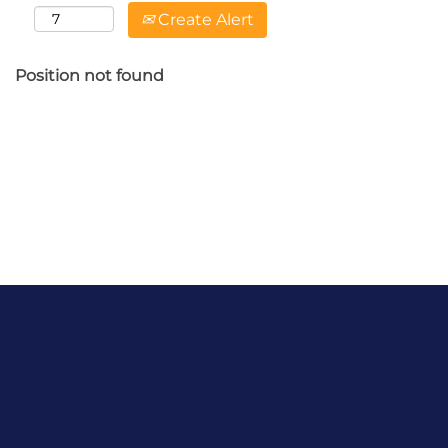
Create Alert
Position not found