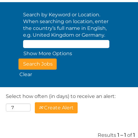
Search by Keyword or Location.
When searching on location, enter
the country’s full name in English,
e.g. United Kingdom or Germany.
Show More Options
Clear
Select how often (in days) to receive an alert:
Create Alert
Results
1 – 1
of
1