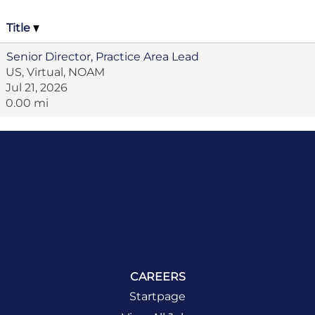
Title
Senior Director, Practice Area Lead
US, Virtual, NOAM
Jul 21, 2026
0.00 mi
CAREERS
Startpage