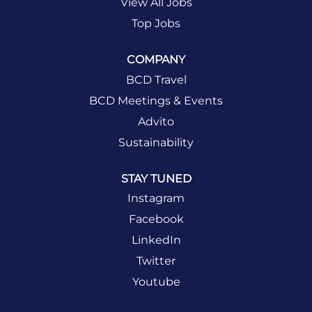
View All Jobs
Top Jobs
COMPANY
BCD Travel
BCD Meetings & Events
Advito
Sustainability
STAY TUNED
Instagram
Facebook
LinkedIn
Twitter
Youtube