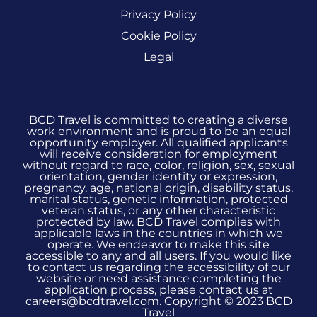
Privacy Policy
Cookie Policy
Legal
BCD Travel is committed to creating a diverse
work environment and is proud to be an equal
opportunity employer. All qualified applicants
will receive consideration for employment
without regard to race, color, religion, sex, sexual
orientation, gender identity or expression,
pregnancy, age, national origin, disability status,
marital status, genetic information, protected
veteran status, or any other characteristic
protected by law. BCD Travel complies with
applicable laws in the countries in which we
operate. We endeavor to make this site
accessible to any and all users. If you would like
to contact us regarding the accessibility of our
website or need assistance completing the
application process, please contact us at
careers@bcdtravel.com. Copyright © 2023 BCD
Travel