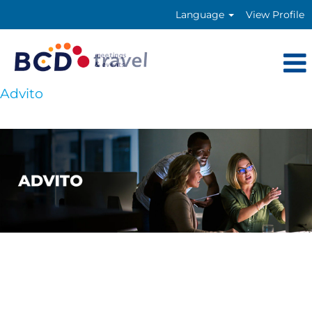
Language
View Profile
Advito