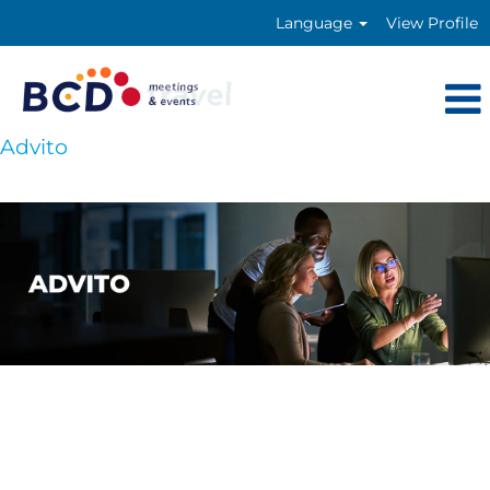
Language
View Profile
Advito