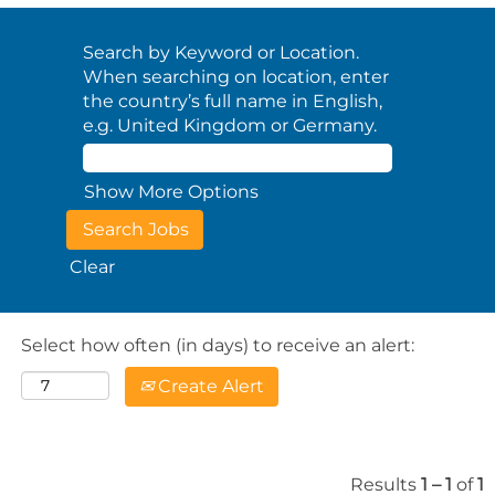
Search by Keyword or Location.
When searching on location, enter
the country’s full name in English,
e.g. United Kingdom or Germany.
Show More Options
Clear
Select how often (in days) to receive an alert:
Create Alert
Results
1 – 1
of
1