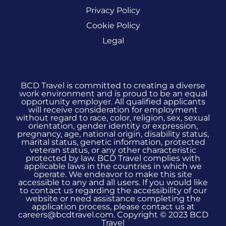
Privacy Policy
Cookie Policy
Legal
BCD Travel is committed to creating a diverse
work environment and is proud to be an equal
opportunity employer. All qualified applicants
will receive consideration for employment
without regard to race, color, religion, sex, sexual
orientation, gender identity or expression,
pregnancy, age, national origin, disability status,
marital status, genetic information, protected
veteran status, or any other characteristic
protected by law. BCD Travel complies with
applicable laws in the countries in which we
operate. We endeavor to make this site
accessible to any and all users. If you would like
to contact us regarding the accessibility of our
website or need assistance completing the
application process, please contact us at
careers@bcdtravel.com. Copyright © 2023 BCD
Travel