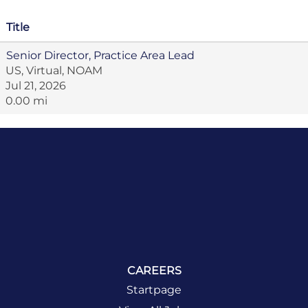
Title
Senior Director, Practice Area Lead
US, Virtual, NOAM
Jul 21, 2026
0.00 mi
CAREERS
Startpage