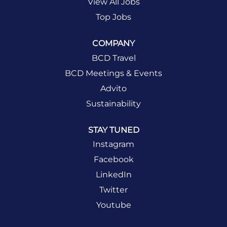
View All Jobs
Top Jobs
COMPANY
BCD Travel
BCD Meetings & Events
Advito
Sustainability
STAY TUNED
Instagram
Facebook
LinkedIn
Twitter
Youtube