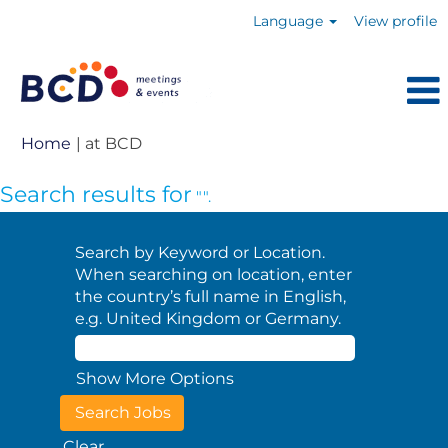
Language
View profile
(current
Home
|
at BCD
page)
Search results for
"".
Search by Keyword or Location.
When searching on location, enter
the country’s full name in English,
e.g. United Kingdom or Germany.
Show More Options
Clear