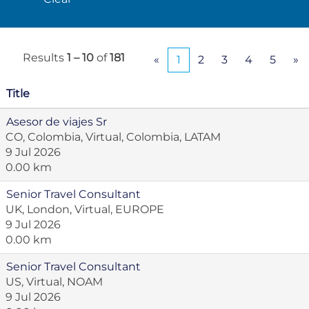
Results
1 – 10
of
181
«
1
2
3
4
5
»
Title
Asesor de viajes Sr
CO, Colombia, Virtual, Colombia, LATAM
9 Jul 2026
0.00 km
Senior Travel Consultant
UK, London, Virtual, EUROPE
9 Jul 2026
0.00 km
Senior Travel Consultant
US, Virtual, NOAM
9 Jul 2026