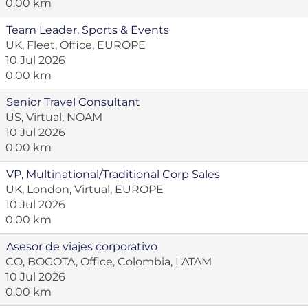
0.00 km
Team Leader, Sports & Events
UK, Fleet, Office, EUROPE
10 Jul 2026
0.00 km
Senior Travel Consultant
US, Virtual, NOAM
10 Jul 2026
0.00 km
VP, Multinational/Traditional Corp Sales
UK, London, Virtual, EUROPE
10 Jul 2026
0.00 km
Asesor de viajes corporativo
CO, BOGOTA, Office, Colombia, LATAM
10 Jul 2026
0.00 km