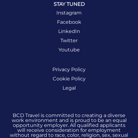
STAY TUNED
Instagram
Facebook
LinkedIn
Twitter
Youtube
Privacy Policy
Cookie Policy
Legal
BCD Travel is committed to creating a diverse
work environment and is proud to be an equal
opportunity employer. All qualified applicants
will receive consideration for employment
without regard to race, color, religion, sex, sexual