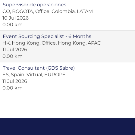
Supervisor de operaciones
CO, BOGOTA, Office, Colombia, LATAM
10 Jul 2026
0.00 km
Event Sourcing Specialist - 6 Months
HK, Hong Kong, Office, Hong Kong, APAC
11 Jul 2026
0.00 km
Travel Consultant (GDS Sabre)
ES, Spain, Virtual, EUROPE
11 Jul 2026
0.00 km