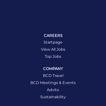
CAREERS
Startpage
View All Jobs
Top Jobs
COMPANY
BCD Travel
BCD Meetings & Events
Advito
Sustainability