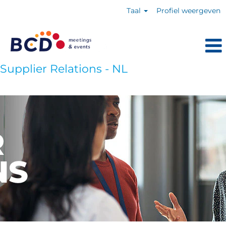
Taal
Profiel weergeven
Supplier Relations - NL