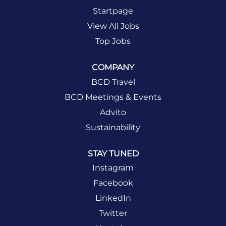
Startpage
View All Jobs
Top Jobs
COMPANY
BCD Travel
BCD Meetings & Events
Advito
Sustainability
STAY TUNED
Instagram
Facebook
LinkedIn
Twitter