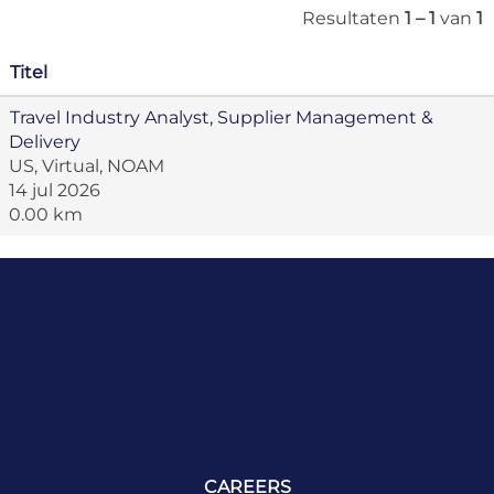
Resultaten
1 – 1
van
1
Titel
Travel Industry Analyst, Supplier Management &
Delivery
US, Virtual, NOAM
14 jul 2026
0.00 km
CAREERS