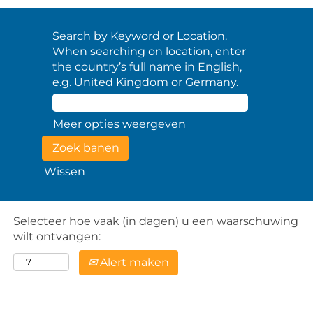
Search by Keyword or Location.
When searching on location, enter
the country’s full name in English,
e.g. United Kingdom or Germany.
Meer opties weergeven
Wissen
Selecteer hoe vaak (in dagen) u een waarschuwing
wilt ontvangen:
Alert maken