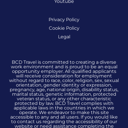
Youtube
Privacy Policy
Cookie Policy
Legal
BCD Travel is committed to creating a diverse
work environment and is proud to be an equal
opportunity employer. All qualified applicants
will receive consideration for employment
without regard to race, color, religion, sex, sexual
orientation, gender identity or expression,
pregnancy, age, national origin, disability status,
marital status, genetic information, protected
veteran status, or any other characteristic
protected by law. BCD Travel complies with
applicable laws in the countries in which we
operate. We endeavor to make this site
accessible to any and all users. If you would like
to contact us regarding the accessibility of our
website or need assistance completing the