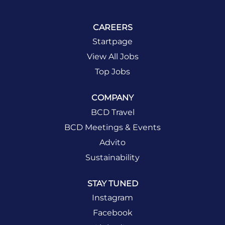
CAREERS
Startpage
View All Jobs
Top Jobs
COMPANY
BCD Travel
BCD Meetings & Events
Advito
Sustainability
STAY TUNED
Instagram
Facebook