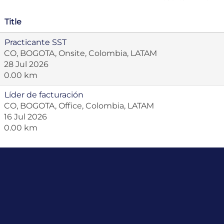
Title
Practicante SST
CO, BOGOTA, Onsite, Colombia, LATAM
28 Jul 2026
0.00 km
Líder de facturación
CO, BOGOTA, Office, Colombia, LATAM
16 Jul 2026
0.00 km