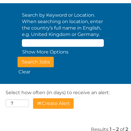
Search by Keyword or Location.
When searching on location, enter
the country’s full name in English,
e.g. United Kingdom or Germany.
Show More Options
Clear
Select how often (in days) to receive an alert:
Create Alert
Results
1 – 2
of
2