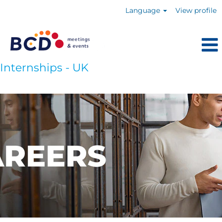
Language
View profile
Internships - UK