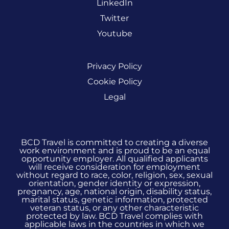
LinkedIn
Twitter
Youtube
Privacy Policy
Cookie Policy
Legal
BCD Travel is committed to creating a diverse
work environment and is proud to be an equal
opportunity employer. All qualified applicants
will receive consideration for employment
without regard to race, color, religion, sex, sexual
orientation, gender identity or expression,
pregnancy, age, national origin, disability status,
marital status, genetic information, protected
veteran status, or any other characteristic
protected by law. BCD Travel complies with
applicable laws in the countries in which we