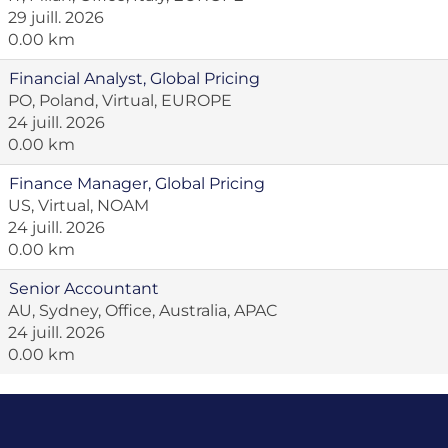
29 juill. 2026
0.00 km
Financial Analyst, Global Pricing
PO, Poland, Virtual, EUROPE
24 juill. 2026
0.00 km
Finance Manager, Global Pricing
US, Virtual, NOAM
24 juill. 2026
0.00 km
Senior Accountant
AU, Sydney, Office, Australia, APAC
24 juill. 2026
0.00 km