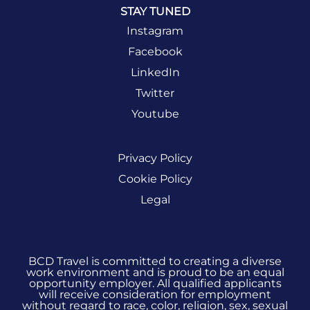
STAY TUNED
Instagram
Facebook
LinkedIn
Twitter
Youtube
Privacy Policy
Cookie Policy
Legal
BCD Travel is committed to creating a diverse
work environment and is proud to be an equal
opportunity employer. All qualified applicants
will receive consideration for employment
without regard to race, color, religion, sex, sexual