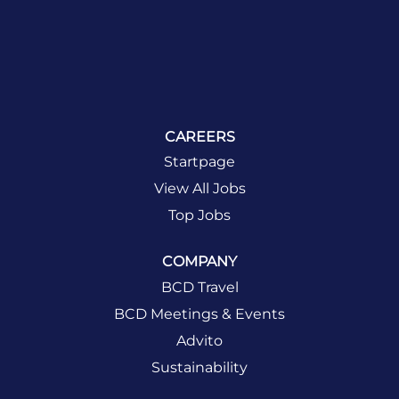
CAREERS
Startpage
View All Jobs
Top Jobs
COMPANY
BCD Travel
BCD Meetings & Events
Advito
Sustainability