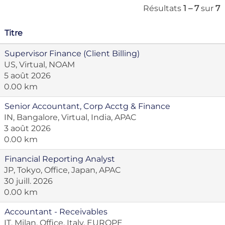
Résultats
1 – 7
sur
7
Titre
Supervisor Finance (Client Billing)
US, Virtual, NOAM
5 août 2026
0.00 km
Senior Accountant, Corp Acctg & Finance
IN, Bangalore, Virtual, India, APAC
3 août 2026
0.00 km
Financial Reporting Analyst
JP, Tokyo, Office, Japan, APAC
30 juill. 2026
0.00 km
Accountant - Receivables
IT, Milan, Office, Italy, EUROPE