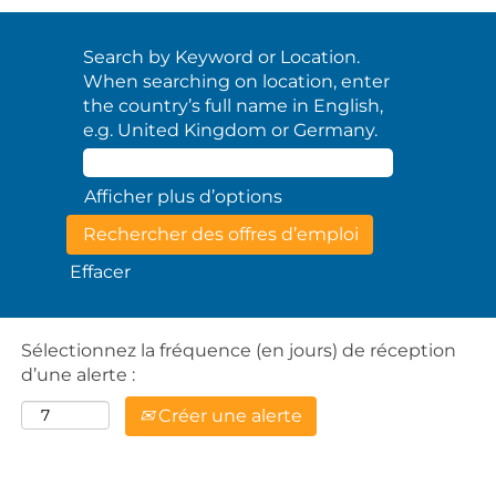
Search by Keyword or Location.
When searching on location, enter
the country’s full name in English,
e.g. United Kingdom or Germany.
Afficher plus d’options
Effacer
Sélectionnez la fréquence (en jours) de réception
d’une alerte :
Créer une alerte