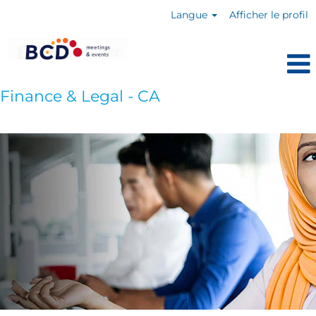
Langue
Afficher le profil
Finance & Legal - CA