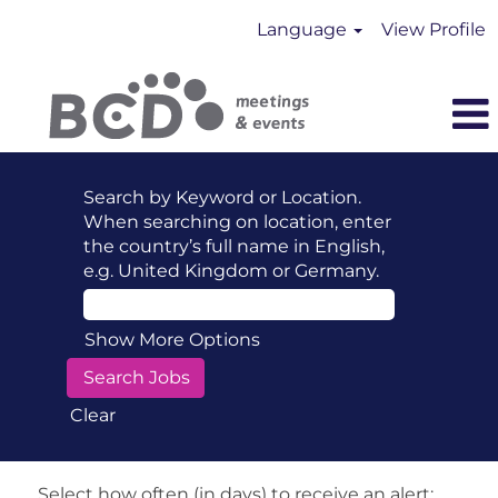
Language
View Profile
Search by Keyword or Location.
When searching on location, enter
the country’s full name in English,
e.g. United Kingdom or Germany.
Show More Options
Clear
Select how often (in days) to receive an alert: