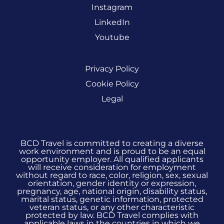
Instagram
LinkedIn
Youtube
Privacy Policy
Cookie Policy
Legal
BCD Travel is committed to creating a diverse
work environment and is proud to be an equal
opportunity employer. All qualified applicants
will receive consideration for employment
without regard to race, color, religion, sex, sexual
orientation, gender identity or expression,
pregnancy, age, national origin, disability status,
marital status, genetic information, protected
veteran status, or any other characteristic
protected by law. BCD Travel complies with
applicable laws in the countries in which we