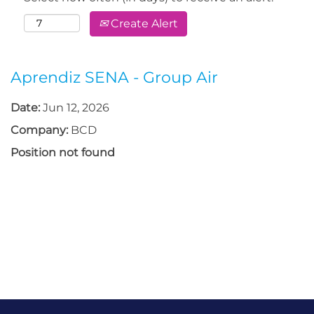
Create Alert
Aprendiz SENA - Group Air
Date:
Jun 12, 2026
Company:
BCD
Position not found