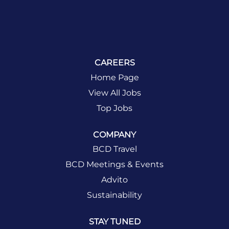
CAREERS
Home Page
View All Jobs
Top Jobs
COMPANY
BCD Travel
BCD Meetings & Events
Advito
Sustainability
STAY TUNED