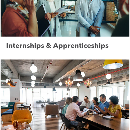
Internships & Apprenticeships