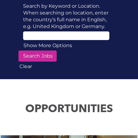
Search by Keyword or Location.
When searching on location, enter
the country’s full name in English,
e.g. United Kingdom or Germany.
Show More Options
Clear
OPPORTUNITIES