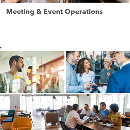
Meeting & Event Operations