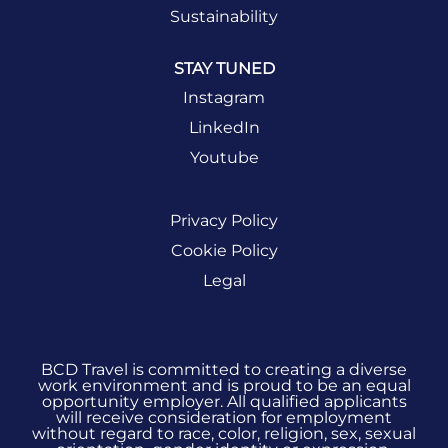
opportunities.
Sustainability
STAY TUNED
SIGN UP
NOW
Instagram
LinkedIn
Youtube
Privacy Policy
Cookie Policy
Legal
BCD Travel is committed to creating a diverse
work environment and is proud to be an equal
opportunity employer. All qualified applicants
will receive consideration for employment
without regard to race, color, religion, sex, sexual