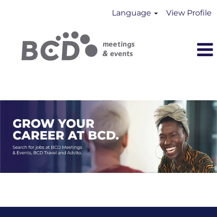
Language
View Profile