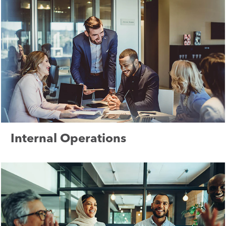
Internal Operations