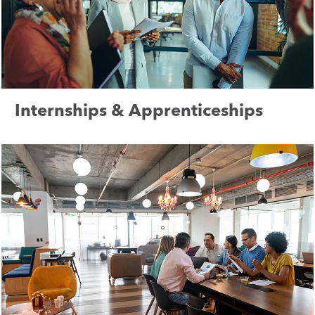
Internships & Apprenticeships