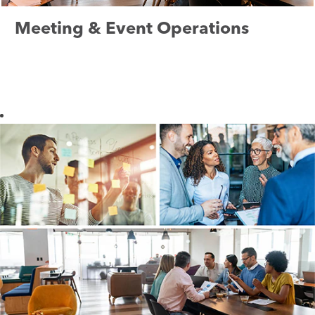
Meeting & Event Operations