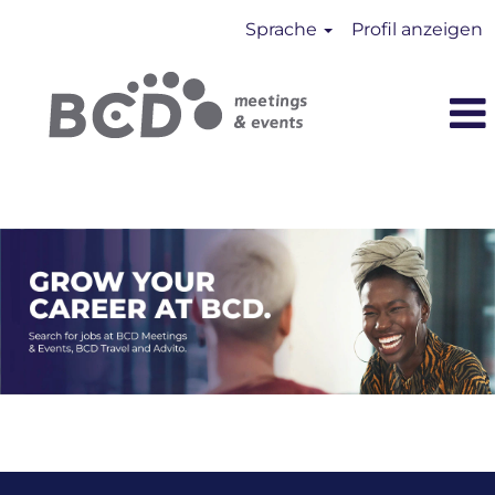
Sprache
Profil anzeigen