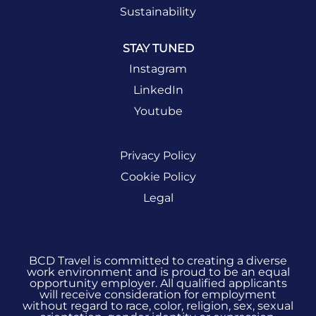
opportunities.
Sustainability
STAY TUNED
SIGN UP
NOW
Instagram
LinkedIn
Youtube
Privacy Policy
Cookie Policy
Legal
BCD Travel is committed to creating a diverse
work environment and is proud to be an equal
opportunity employer. All qualified applicants
will receive consideration for employment
without regard to race, color, religion, sex, sexual