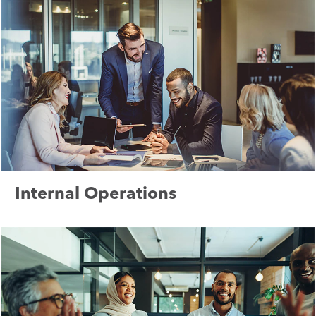
Internal Operations