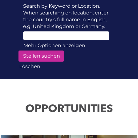
Search by Keyword or Location.
When searching on location, enter
the country’s full name in English,
e.g. United Kingdom or Germany.
Mehr Optionen anzeigen
Löschen
OPPORTUNITIES