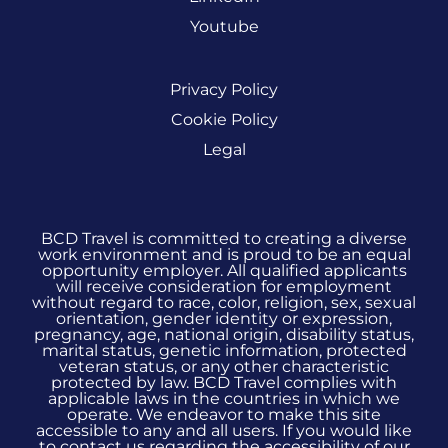
Youtube
Privacy Policy
Cookie Policy
Legal
BCD Travel is committed to creating a diverse
work environment and is proud to be an equal
opportunity employer. All qualified applicants
will receive consideration for employment
without regard to race, color, religion, sex, sexual
orientation, gender identity or expression,
pregnancy, age, national origin, disability status,
marital status, genetic information, protected
veteran status, or any other characteristic
protected by law. BCD Travel complies with
applicable laws in the countries in which we
operate. We endeavor to make this site
accessible to any and all users. If you would like
to contact us regarding the accessibility of our