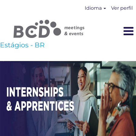
Idioma
Ver perfil
Estágios - BR