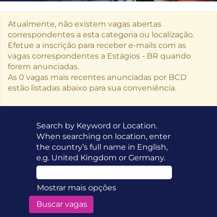
Atualmente, não existem vagas abertas
correspondentes a esta categoria ou localização.
Efetue a inscrição para receber e-mails com as
vagas correspondentes a Estágios - BR quando
forem anunciadas.
As 0 vagas mais recentes anunciadas por BCD
estão listadas abaixo para sua conveniência.
Search by Keyword or Location.
When searching on location, enter
the country’s full name in English,
e.g. United Kingdom or Germany.
Mostrar mais opções