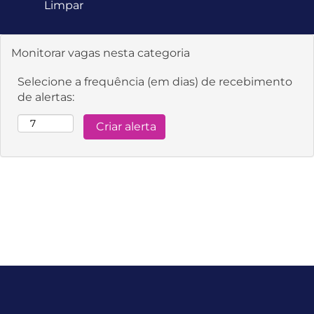
Limpar
Monitorar vagas nesta categoria
Selecione a frequência (em dias) de recebimento
de alertas: