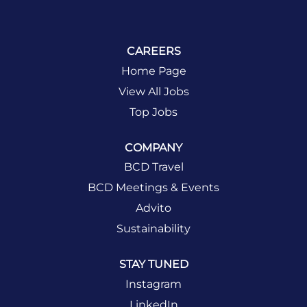
CAREERS
Home Page
View All Jobs
Top Jobs
COMPANY
BCD Travel
BCD Meetings & Events
Advito
Sustainability
STAY TUNED
Instagram
LinkedIn