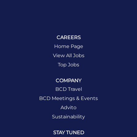
CAREERS
Home Page
View All Jobs
Top Jobs
COMPANY
BCD Travel
BCD Meetings & Events
Advito
Sustainability
STAY TUNED