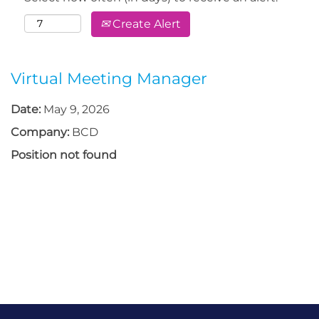
Create Alert
Virtual Meeting Manager
Date:
May 9, 2026
Company:
BCD
Position not found