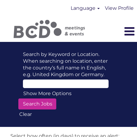
Language
View Profile
Search by Keyword or Location.
When searching on location, enter
the country’s full name in English,
e.g. United Kingdom or Germany.
Show More Options
Clear
Select how often (in days) to receive an alert: