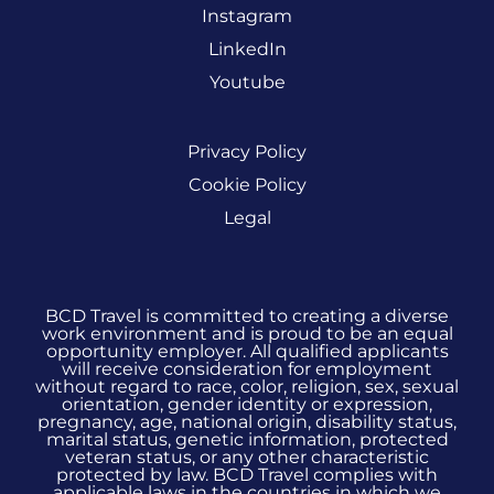
Instagram
LinkedIn
Youtube
Privacy Policy
Cookie Policy
Legal
BCD Travel is committed to creating a diverse
work environment and is proud to be an equal
opportunity employer. All qualified applicants
will receive consideration for employment
without regard to race, color, religion, sex, sexual
orientation, gender identity or expression,
pregnancy, age, national origin, disability status,
marital status, genetic information, protected
veteran status, or any other characteristic
protected by law. BCD Travel complies with
applicable laws in the countries in which we