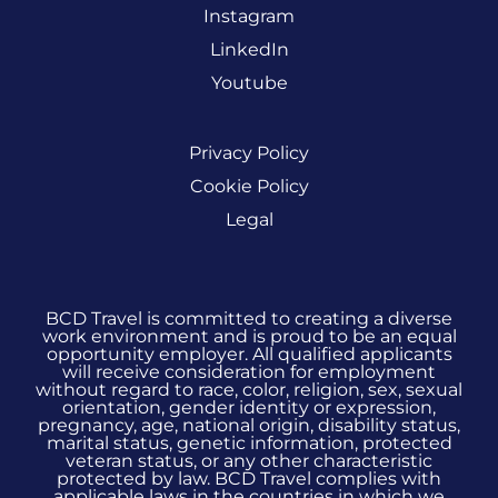
Instagram
LinkedIn
Youtube
Privacy Policy
Cookie Policy
Legal
BCD Travel is committed to creating a diverse
work environment and is proud to be an equal
opportunity employer. All qualified applicants
will receive consideration for employment
without regard to race, color, religion, sex, sexual
orientation, gender identity or expression,
pregnancy, age, national origin, disability status,
marital status, genetic information, protected
veteran status, or any other characteristic
protected by law. BCD Travel complies with
applicable laws in the countries in which we