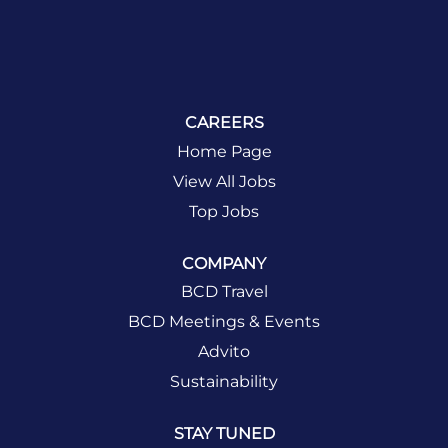
CAREERS
Home Page
View All Jobs
Top Jobs
COMPANY
BCD Travel
BCD Meetings & Events
Advito
Sustainability
STAY TUNED