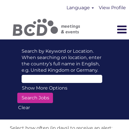
Language
View Profile
Search by Keyword or Location.
When searching on location, enter
the country’s full name in English,
e.g. United Kingdom or Germany.
Show More Options
Clear
Select how often (in days) to receive an alert: