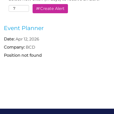
Create Alert
Event Planner
Date:
Apr 12, 2026
Company:
BCD
Position not found