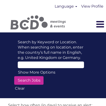
Language
View Profile
Search by Keyword or Location.
When searching on location, enter
the country’s full name in English,
e.g. United Kingdom or Germany.
Show More Options
Clear
Select how often (in days) to receive an alert: