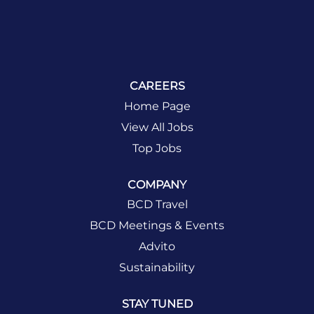
CAREERS
Home Page
View All Jobs
Top Jobs
COMPANY
BCD Travel
BCD Meetings & Events
Advito
Sustainability
STAY TUNED