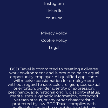
Instagram
LinkedIn
Youtube
Privacy Policy
Cookie Policy
Legal
BCD Travel is committed to creating a diverse
work environment and is proud to be an equal
opportunity employer. All qualified applicants
will receive consideration for employment
without regard to race, color, religion, sex, sexual
orientation, gender identity or expression,
pregnancy, age, national origin, disability status,
marital status, genetic information, protected
veteran status, or any other characteristic
protected by law. BCD Travel complies with
applicable laws in the countries in which we