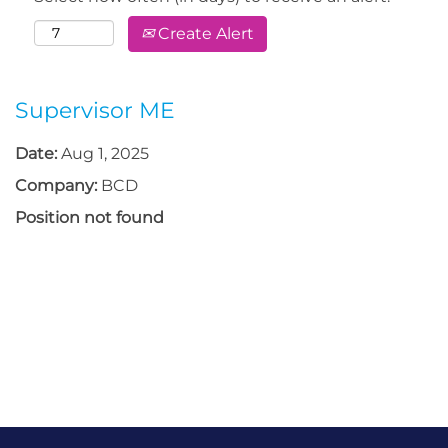
Create Alert
Supervisor ME
Date:
Aug 1, 2025
Company:
BCD
Position not found