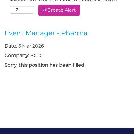
Create Alert
Event Manager - Pharma
Date:
5 Mar 2026
Company:
BCD
Sorry, this position has been filled.