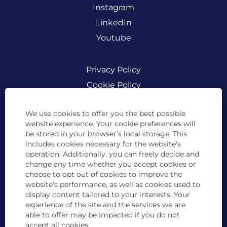
Instagram
LinkedIn
Youtube
Privacy Policy
Cookie Policy
Legal
We use cookies to offer you the best possible
website experience. Your cookie preferences will
be stored in your browser’s local storage. This
includes cookies necessary for the website's
BCD Travel is committed to creating a diverse
work environment and is proud to be an equal
operation. Additionally, you can freely decide and
opportunity employer. All qualified applicants
change any time whether you accept cookies or
will receive consideration for employment
choose to opt out of cookies to improve the
without regard to race, color, religion, sex, sexual
website's performance, as well as cookies used to
orientation, gender identity or expression,
pregnancy, age, national origin, disability status,
display content tailored to your interests. Your
marital status, genetic information, protected
experience of the site and the services we are
veteran status, or any other characteristic
able to offer may be impacted if you do not
protected by law. BCD Travel complies with
accept all cookies.
applicable laws in the countries in which we