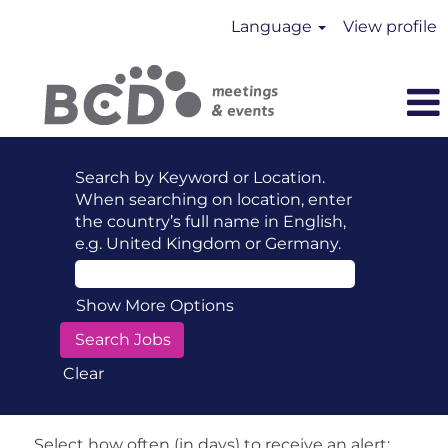
Language
View profile
Search by Keyword or Location.
When searching on location, enter
the country’s full name in English,
e.g. United Kingdom or Germany.
Show More Options
Clear
Select how often (in days) to receive an alert: