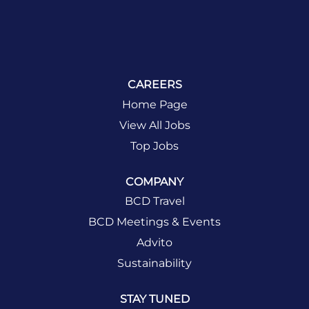
CAREERS
Home Page
View All Jobs
Top Jobs
COMPANY
BCD Travel
BCD Meetings & Events
Advito
Sustainability
STAY TUNED