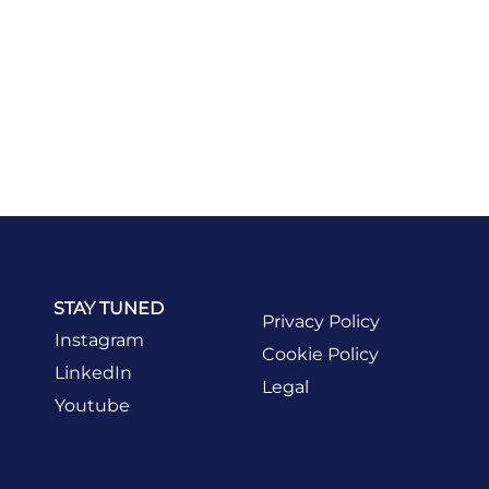
STAY TUNED
Privacy Policy
Instagram
Cookie Policy
LinkedIn
Legal
Youtube