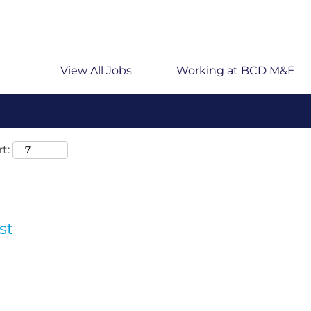
 searching on location, enter the country’s full name i
rmany.
View All Jobs
Working at BCD M&E
t:
st