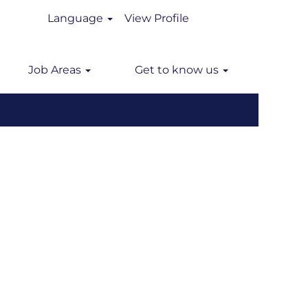
Language
View Profile
n
Job Areas
Get to know us
Clear