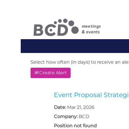
Search by Keyword or Location. When
English, e.g. United Kingdom or Ge
Show More Options
Select how often (in days) to receive an aler
Create Alert
Event Proposal Strategi
Date:
Mar 21, 2026
Company:
BCD
Position not found