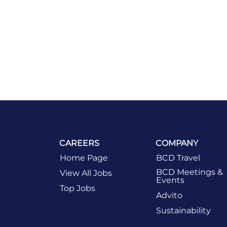
CAREERS
COMPANY
Home Page
BCD Travel
BCD Meetings &
View All Jobs
Events
Top Jobs
Advito
Sustainability