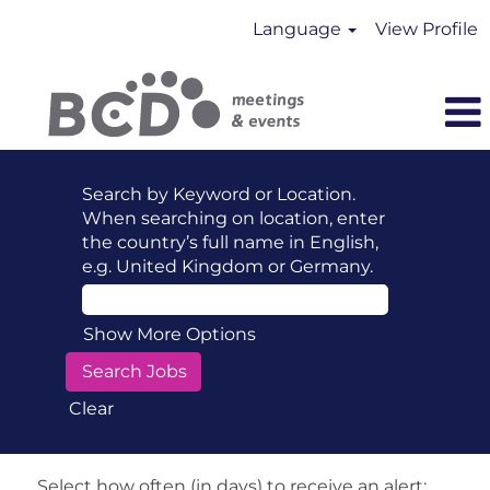
Language
View Profile
Search by Keyword or Location.
When searching on location, enter
the country’s full name in English,
e.g. United Kingdom or Germany.
Show More Options
Clear
Select how often (in days) to receive an alert: