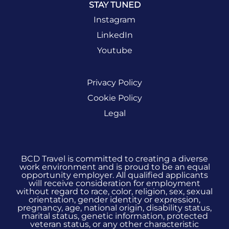
STAY TUNED
Instagram
LinkedIn
Youtube
Privacy Policy
Cookie Policy
Legal
BCD Travel is committed to creating a diverse
work environment and is proud to be an equal
opportunity employer. All qualified applicants
will receive consideration for employment
without regard to race, color, religion, sex, sexual
orientation, gender identity or expression,
pregnancy, age, national origin, disability status,
marital status, genetic information, protected
veteran status, or any other characteristic