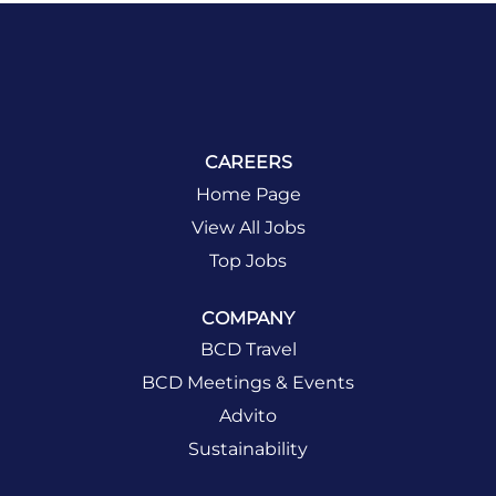
CAREERS
Home Page
View All Jobs
Top Jobs
COMPANY
BCD Travel
BCD Meetings & Events
Advito
Sustainability