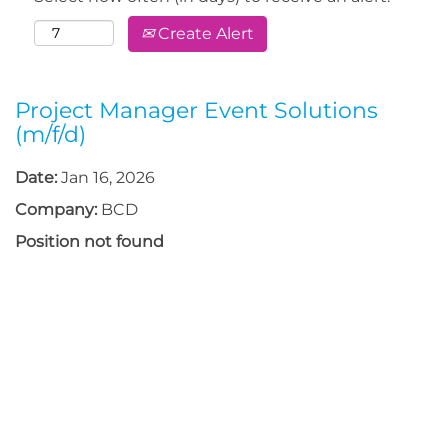
Create Alert
Project Manager Event Solutions
(m/f/d)
Date:
Jan 16, 2026
Company:
BCD
Position not found